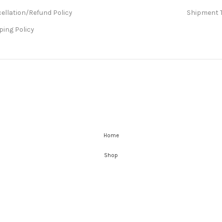
ellation/Refund Policy
Shipment 
ping Policy
Home
Shop
Wishlist
Cart
My account