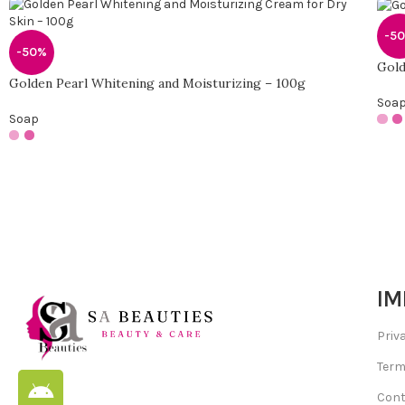
-5
-50%
Gold
Golden Pearl Whitening and Moisturizing – 100g
Soa
Soap
IM
Priv
Term
Cont