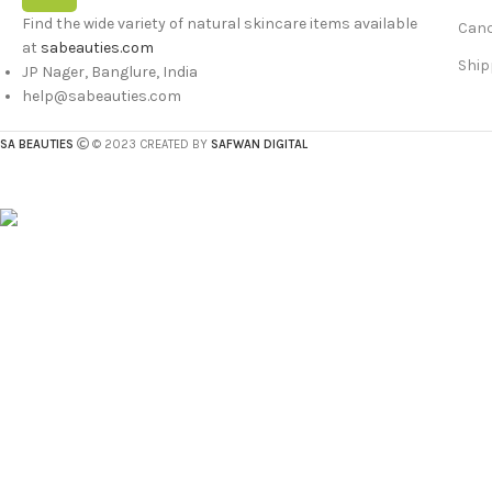
Find the wide variety of natural skincare items available
Canc
at
sabeauties.com
Ship
JP Nager, Banglure, India
help@sabeauties.com
SA BEAUTIES
© 2023 CREATED BY
SAFWAN DIGITAL