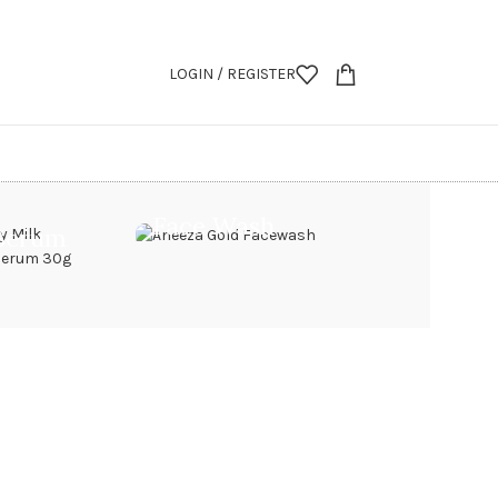
LOGIN / REGISTER
Face Wash
Serum