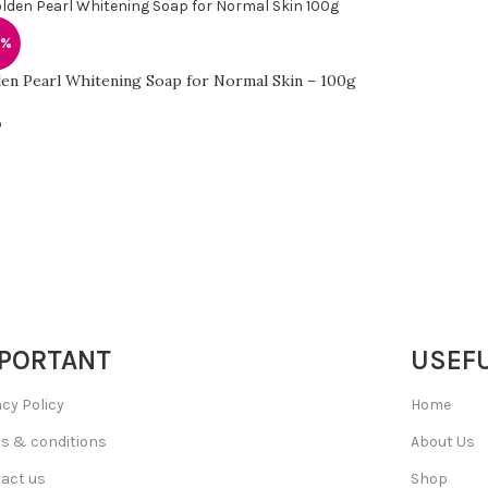
0%
en Pearl Whitening Soap for Normal Skin – 100g
p
PORTANT
USEFU
acy Policy
Home
s & conditions
About Us
act us
Shop