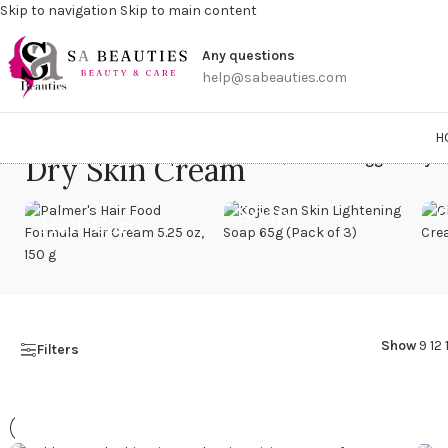
Skip to navigation
Skip to main content
Get a
Any questions
help@sabeauties.com
H
Dry Skin Cream
Home
/
Products tagged “Dry S
Soap
Hair Care
Show
9
12
Filters