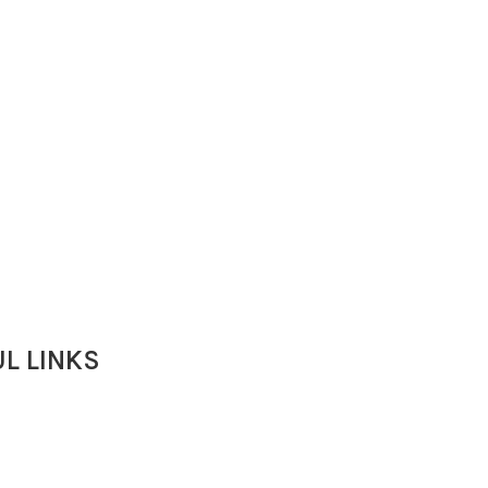
L LINKS