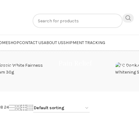
n
extra 20% off
on online payments. Use code
PREPAID20
OME
SHOP
CONTACT US
ABOUT US
SHIPMENT TRACKING
kin Cream”
Pain Relief
Cream
Face 
18
24