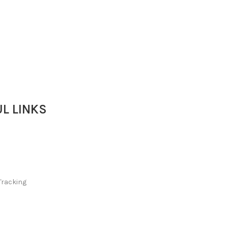
L LINKS
Tracking