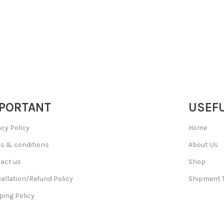
PORTANT
USEFU
acy Policy
Home
s & conditions
About Us
act us
Shop
ellation/Refund Policy
Shipment 
ping Policy