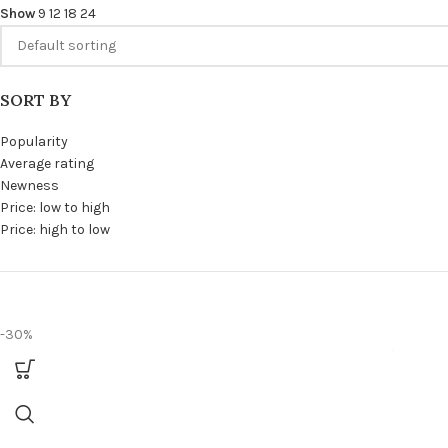
Show
9
12
18
24
SORT BY
Popularity
Average rating
Newness
Price: low to high
Price: high to low
-30%