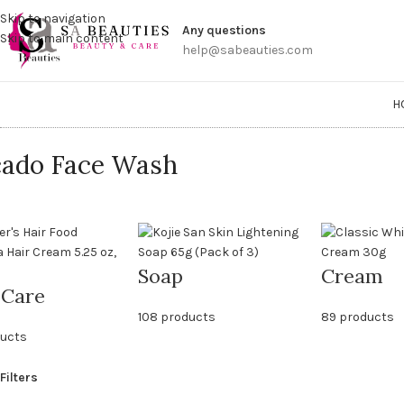
Get a
Skip to navigation
Any questions
Skip to main content
help@sabeauties.com
H
ado Face Wash
Soap
Cream
 Care
108 products
89 products
ducts
Filters