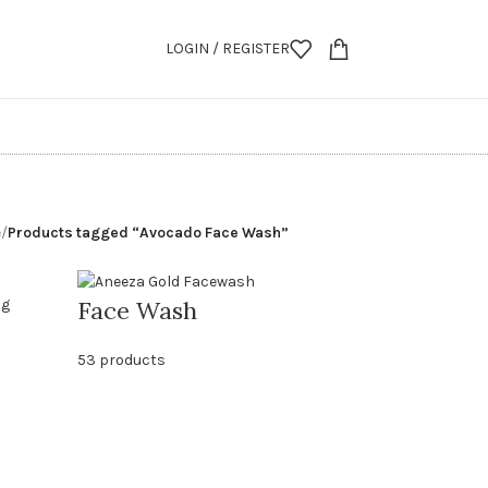
LOGIN / REGISTER
e
/
Products tagged “Avocado Face Wash”
Face Wash
53 products