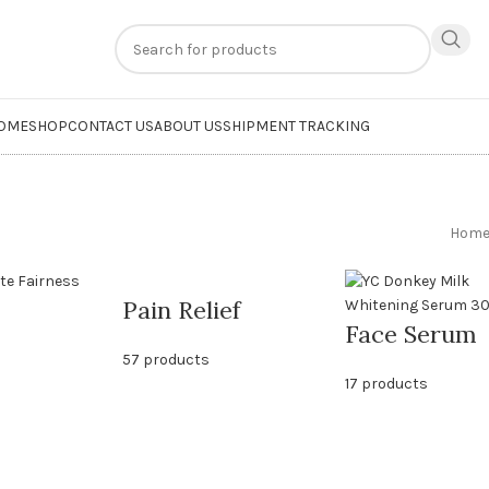
n
extra 20% off
on online payments. Use code
PREPAID20
OME
SHOP
CONTACT US
ABOUT US
SHIPMENT TRACKING
Hom
Pain Relief
Face Serum
57 products
17 products