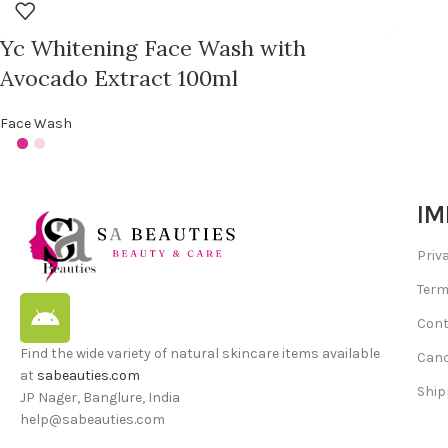
Yc Whitening Face Wash with
Avocado Extract 100ml
Face Wash
IM
Priv
Term
Cont
Find the wide variety of natural skincare items available
Canc
at
sabeauties.com
Ship
JP Nager, Banglure, India
help@sabeauties.com