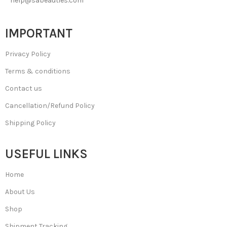
help@sabeauties.com
IMPORTANT
Privacy Policy
Terms & conditions
Contact us
Cancellation/Refund Policy
Shipping Policy
USEFUL LINKS
Home
About Us
Shop
Shipment Tracking