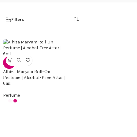
Filters
-56%
Alhiza Maryam Roll-On
Perfume | Alcohol-Free Attar |
6ml
Perfume