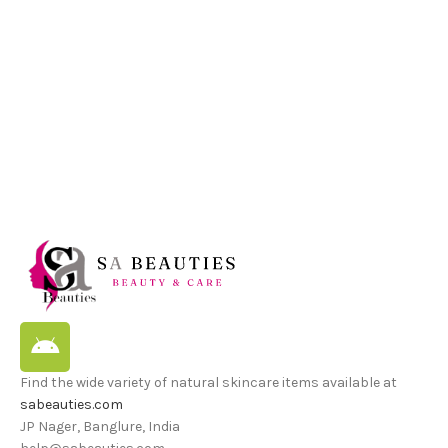
Find the wide variety of natural skincare items available at
sabeauties.com
JP Nager, Banglure, India