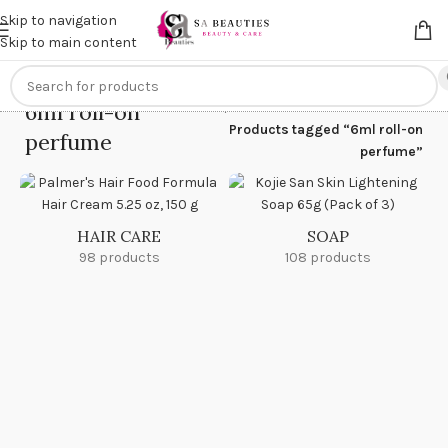
Get an
extra 20% off
on online payments. Use code
PREPAID20
Skip to navigation
Skip to main content
6ml roll-on
Home
/
Products tagged “6ml roll-on
perfume
perfume”
HAIR CARE
SOAP
98 products
108 products