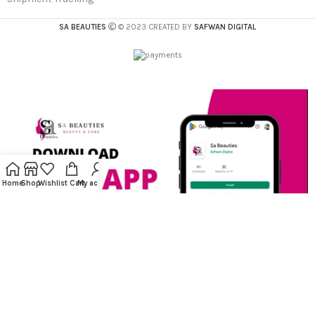
SA BEAUTIES
© 2023 CREATED BY
SAFWAN DIGITAL
Home
Shop
Wishlist
Cart
My account