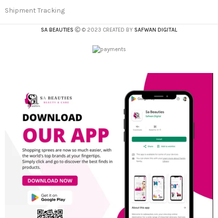
Shipment Tracking
SA BEAUTIES
© 2023 CREATED BY
SAFWAN DIGITAL