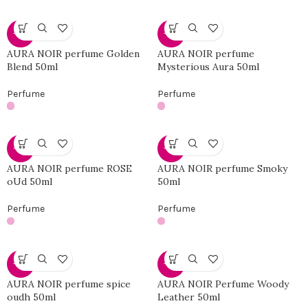
-46%
-46%
AURA NOIR perfume Golden
AURA NOIR perfume
Blend 50ml
Mysterious Aura 50ml
Perfume
Perfume
-46%
-46%
AURA NOIR perfume ROSE
AURA NOIR perfume Smoky
oUd 50ml
50ml
Perfume
Perfume
-46%
-46%
AURA NOIR perfume spice
AURA NOIR Perfume Woody
oudh 50ml
Leather 50ml