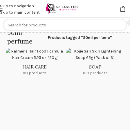
Get an
extra 20% off
on online payments. Use code
PREPAID20
Skip to navigation
Skip to main content
50ml
Home
/
Products tagged “50ml perfume”
perfume
HAIR CARE
SOAP
98 products
108 products