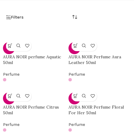
Filters
-46%
-46%
AURA NOIR perfume Aquatic
AURA NOIR Perfume Aura
50ml
Leather 50ml
Perfume
Perfume
-46%
-46%
AURA NOIR Perfume Citrus
AURA NOIR Perfume Floral
50ml
For Her 50ml
Perfume
Perfume