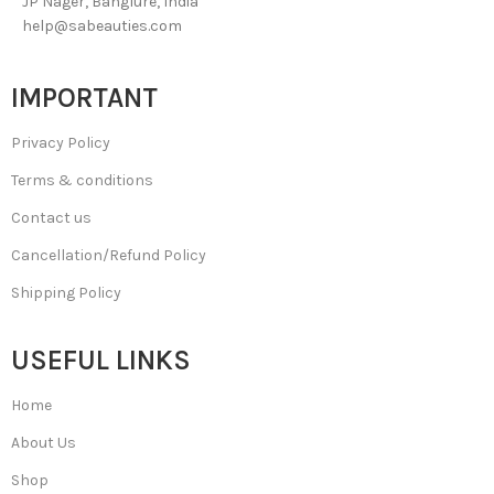
JP Nager, Banglure, India
help@sabeauties.com
IMPORTANT
Privacy Policy
Terms & conditions
Contact us
Cancellation/Refund Policy
Shipping Policy
USEFUL LINKS
Home
About Us
Shop