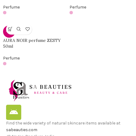
Perfume
Perfume
-46%
AURA NOIR perfume ZESTY
50ml
Perfume
Find the wide variety of natural skincare items available at
sabeauties.com