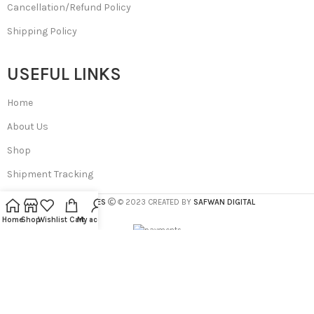
Cancellation/Refund Policy
Shipping Policy
USEFUL LINKS
Home
About Us
Shop
Shipment Tracking
SA BEAUTIES
© 2023 CREATED BY
SAFWAN DIGITAL
Home
Shop
Wishlist
Cart
My account