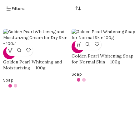
Filters
-50%
-50%
Golden Pearl Whitening Soap
Golden Pearl Whitening and
for Normal Skin – 100g
Moisturizing – 100g
Soap
Soap