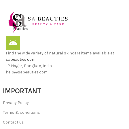
Find the wide variety of natural skincare items available at
sabeauties.com
JP Nager, Banglure, India
help@sabeauties.com
IMPORTANT
Privacy Policy
Terms & conditions
Contact us