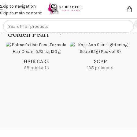
Get an
extra 20% off
on online payments. Use code
PREPAID20
Skip to navigation
Skip to main content
Golden Pearl
Home
/
Golden Pearl
HAIR CARE
SOAP
98 products
108 products