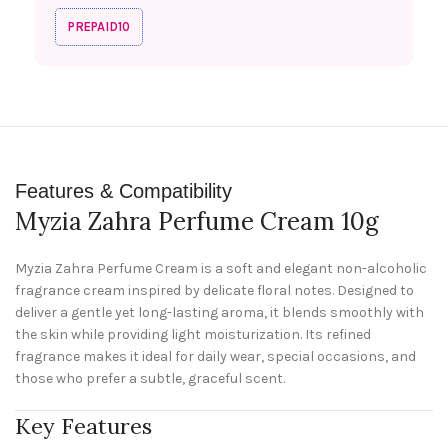
PREPAID10
Features & Compatibility
Myzia Zahra Perfume Cream 10g
Myzia Zahra Perfume Cream is a soft and elegant non-alcoholic
fragrance cream inspired by delicate floral notes. Designed to
deliver a gentle yet long-lasting aroma, it blends smoothly with
the skin while providing light moisturization. Its refined
fragrance makes it ideal for daily wear, special occasions, and
those who prefer a subtle, graceful scent.
Key Features