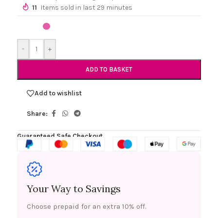
11
Items sold in last 29 minutes
-
+
ADD TO BASKET
Add to wishlist
Share:
Guaranteed Safe Checkout
Your Way to Savings
Choose prepaid for an extra 10% off.