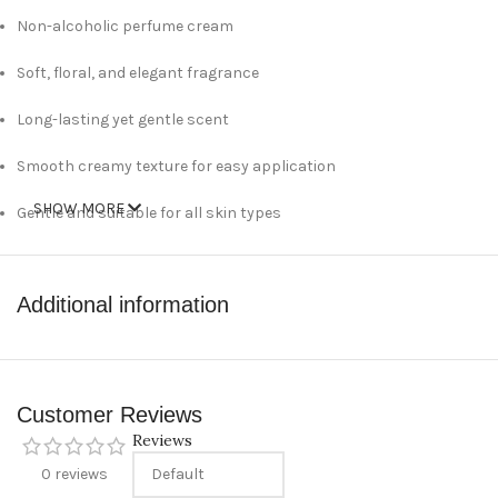
Non-alcoholic perfume cream
Soft, floral, and elegant fragrance
Long-lasting yet gentle scent
Smooth creamy texture for easy application
SHOW MORE
Gentle and suitable for all skin types
Compact 10 g size, easy to carry
Additional information
Technical Specifications
Brand: Myzia
Product Type: Perfume Cream
Customer Reviews
Reviews
Fragrance Style: Floral / Soft
0 reviews