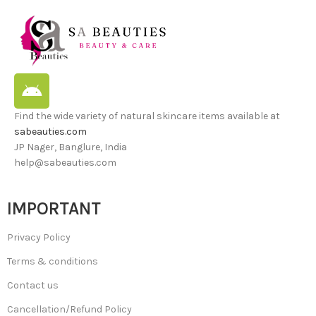
Find the wide variety of natural skincare items available at
sabeauties.com
JP Nager, Banglure, India
help@sabeauties.com
IMPORTANT
Privacy Policy
Terms & conditions
Contact us
Cancellation/Refund Policy