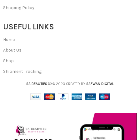
Shipping Policy
USEFUL LINKS
Home
About Us
Shop
Shipment Tracking
SA BEAUTIES
© 2023 CREATED BY
SAFWAN DIGITAL