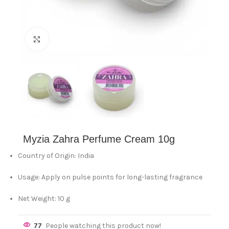
Click to enlarge
Myzia Zahra Perfume Cream 10g
Country of Origin: India
Usage: Apply on pulse points for long-lasting fragrance
Net Weight: 10 g
77
People watching this product now!