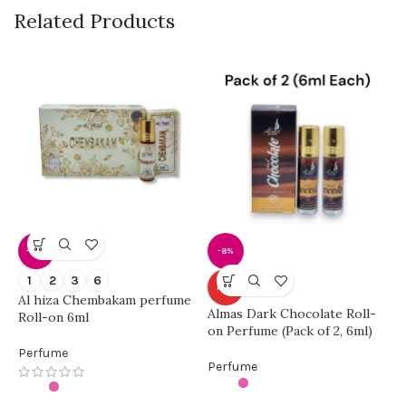
Related Products
-42%
-8%
A
1
2
3
6
HOT
(
Al hiza Chembakam perfume
U
Almas Dark Chocolate Roll-
Roll-on 6ml
on Perfume (Pack of 2, 6ml)
P
Perfume
Perfume