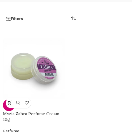
Filters
-51%
Myzia Zahra Perfume Cream
10g
Perfume