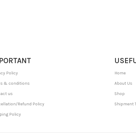
PORTANT
USEFU
acy Policy
Home
s & conditions
About Us
act us
Shop
ellation/Refund Policy
Shipment 
ping Policy