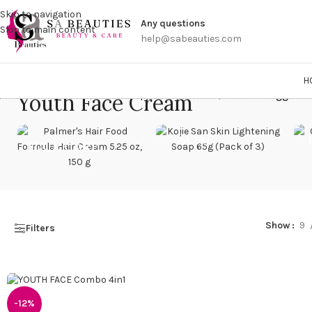
Get a
Skip to navigation
Any questions
Skip to main content
help@sabeauties.com
H
Youth Face Cream
Home
/
Products tagged “
SOAP
HAIR CARE
Show
9
Filters
-12%