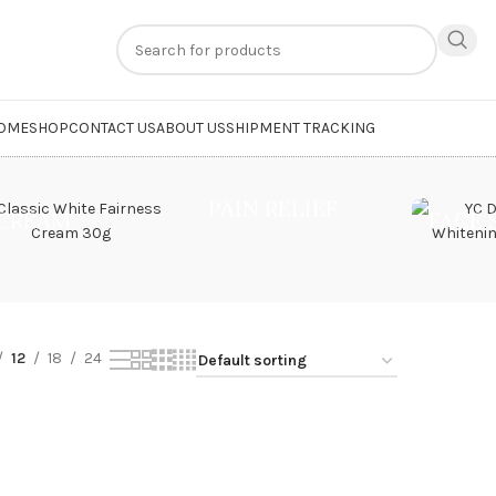
n
extra 20% off
on online payments. Use code
PREPAID20
OME
SHOP
CONTACT US
ABOUT US
SHIPMENT TRACKING
Youth Face Cream”
PAIN RELIEF
CREAM
FACE
12
18
24