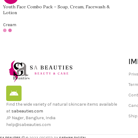
Youth Face Combo Pack – Soap, Cream, Facewash &
Lotion
Cream
IM
Priv
Term
Cont
Find the wide variety of natural skincare items available
Canc
at
sabeauties.com
Ship
JP Nager, Banglure, India
help@sabeauties.com