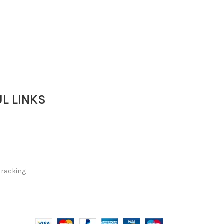
L LINKS
Tracking