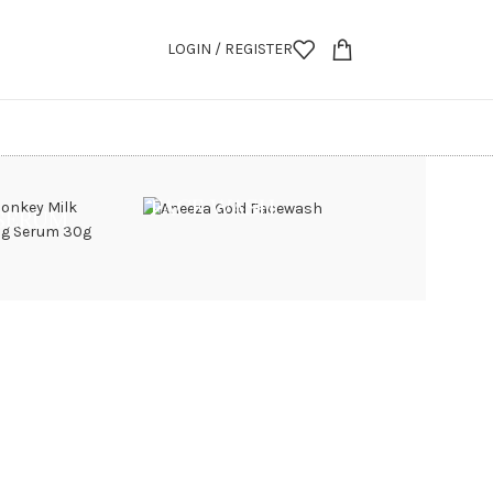
LOGIN / REGISTER
FACE WASH
 SERUM