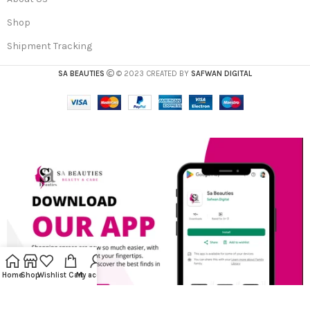
Shop
Shipment Tracking
SA BEAUTIES
© 2023 CREATED BY
SAFWAN DIGITAL
Home
Shop
Wishlist
Cart
My account