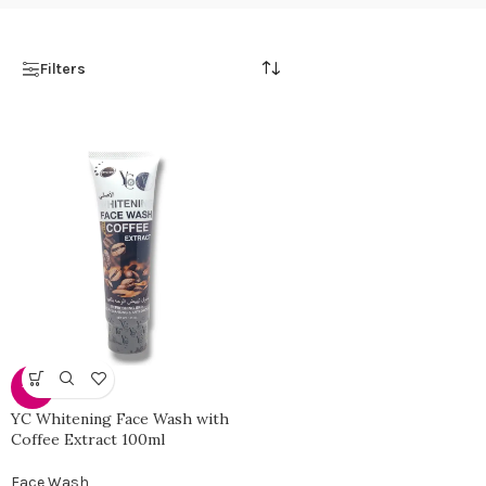
Filters
-35%
YC Whitening Face Wash with
Coffee Extract 100ml
Face Wash