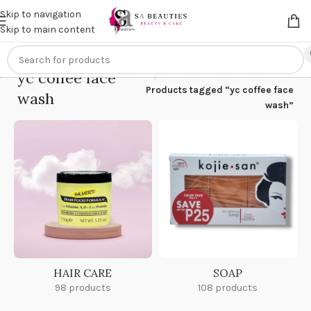
Get an
extra 20% off
on online payments. Use code
PREPAID20
Skip to navigation
Skip to main content
yc coffee face
Home
/
Products tagged “yc coffee face
wash
wash”
HAIR CARE
SOAP
98 products
108 products