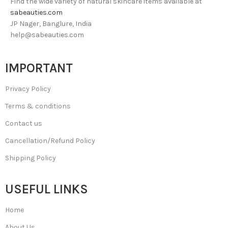
Find the wide variety of natural skincare items available at
sabeauties.com
JP Nager, Banglure, India
help@sabeauties.com
IMPORTANT
Privacy Policy
Terms & conditions
Contact us
Cancellation/Refund Policy
Shipping Policy
USEFUL LINKS
Home
About Us