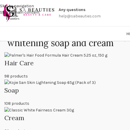
Get a
Skip to navigation
Any questions
Skip to main content
help@sabeauties.com
H
whitening soap and cream
Home
/
P
Hair Care
98 products
Soap
108 products
Cream