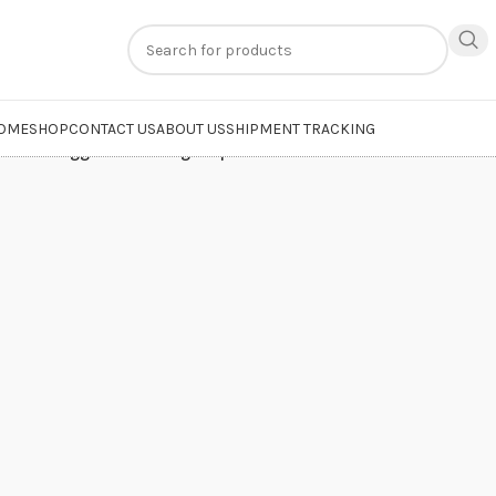
n
extra 20% off
on online payments. Use code
PREPAID20
OME
SHOP
CONTACT US
ABOUT US
SHIPMENT TRACKING
roducts tagged “whitening soap and cream”