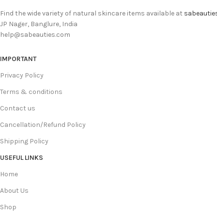
Find the wide variety of natural skincare items available at
sabeautie
JP Nager, Banglure, India
help@sabeauties.com
IMPORTANT
Privacy Policy
Terms & conditions
Contact us
Cancellation/Refund Policy
Shipping Policy
USEFUL LINKS
Home
About Us
Shop