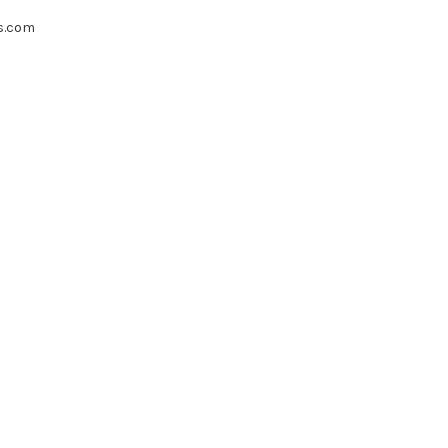
s.com