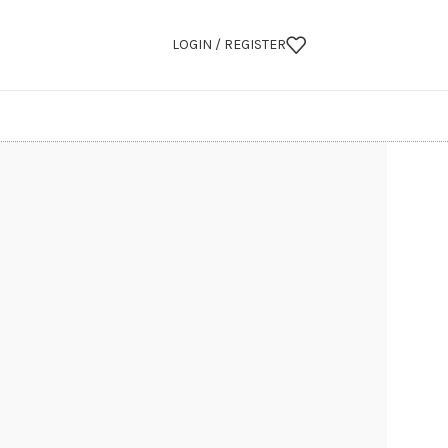
LOGIN / REGISTER