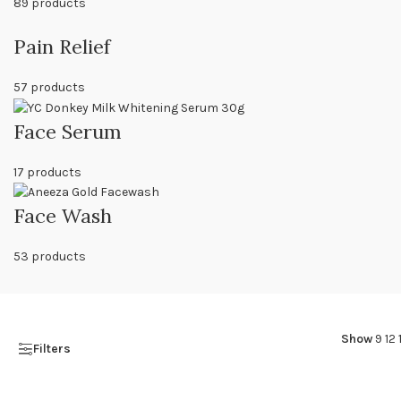
89 products
Pain Relief
57 products
Face Serum
17 products
Face Wash
53 products
Show
9
12
Filters