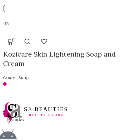
-1%
Kozicare Skin Lightening Soap and
Cream
Cream
,
Soap