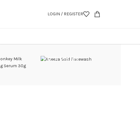
LOGIN / REGISTER
FACE WASH
 SERUM