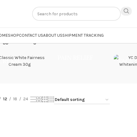
n
extra 20% off
on online payments. Use code
PREPAID20
OME
SHOP
CONTACT US
ABOUT US
SHIPMENT TRACKING
tagged “whitening hand cream”
PAIN RELIEF
CREAM
FACE
12
18
24