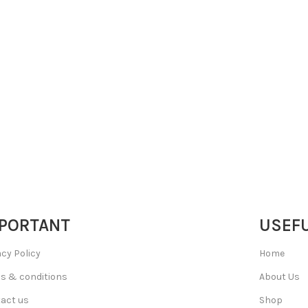
PORTANT
USEFU
acy Policy
Home
s & conditions
About Us
act us
Shop