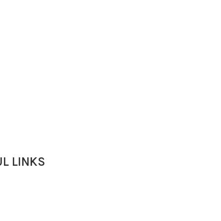
L LINKS