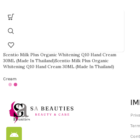
Scentio Milk Plus Organic Whitening Q10 Hand Cream
30ML (Made In Thailand)Scentio Milk Plus Organic
Whitening Q10 Hand Cream 30ML (Made In Thailand)
Cream
IM
Priv
Term
Cont