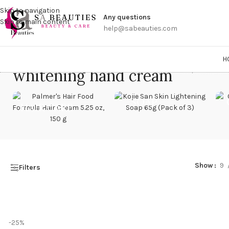
Get a
Skip to navigation
Any questions
Skip to main content
help@sabeauties.com
H
whitening hand cream
Home
/
Products 
SOAP
HAIR CARE
Show
9
Filters
-25%