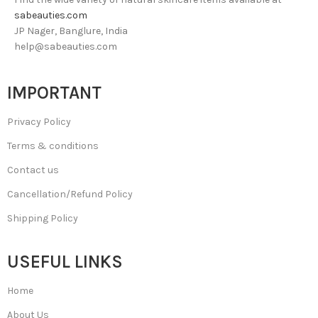
sabeauties.com
JP Nager, Banglure, India
help@sabeauties.com
IMPORTANT
Privacy Policy
Terms & conditions
Contact us
Cancellation/Refund Policy
Shipping Policy
USEFUL LINKS
Home
About Us