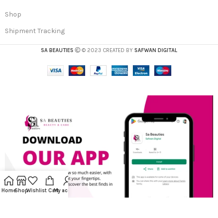
Shop
Shipment Tracking
SA BEAUTIES
© 2023 CREATED BY
SAFWAN DIGITAL
Home
Shop
Wishlist
Cart
My account