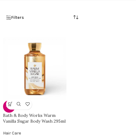
Filters
-38%
Bath & Body Works Warm
Vanilla Sugar Body Wash 295ml
Hair Care