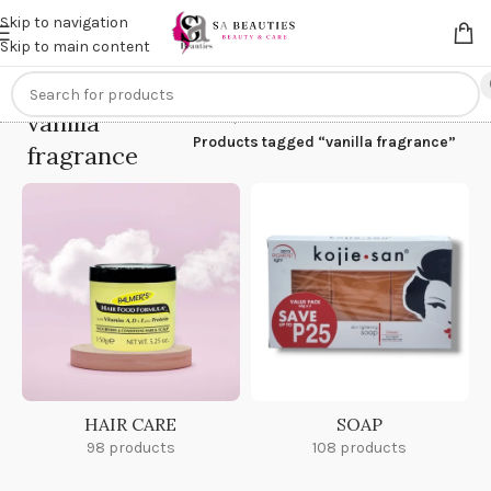
Get an
extra 20% off
on online payments. Use code
PREPAID20
Skip to navigation
Skip to main content
vanilla
Home
/
Products tagged “vanilla fragrance”
fragrance
HAIR CARE
SOAP
98 products
108 products