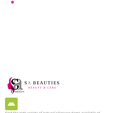
Find the wide variety of natural skincare items available at