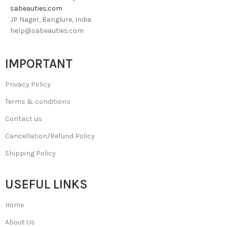
sabeauties.com
JP Nager, Banglure, India
help@sabeauties.com
IMPORTANT
Privacy Policy
Terms & conditions
Contact us
Cancellation/Refund Policy
Shipping Policy
USEFUL LINKS
Home
About Us