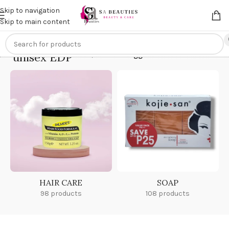
Get an
extra 20% off
on online payments. Use code
PREPAID20
Skip to navigation
Skip to main content
unisex EDP
Home
/
Products tagged “unisex EDP”
HAIR CARE
SOAP
98 products
108 products