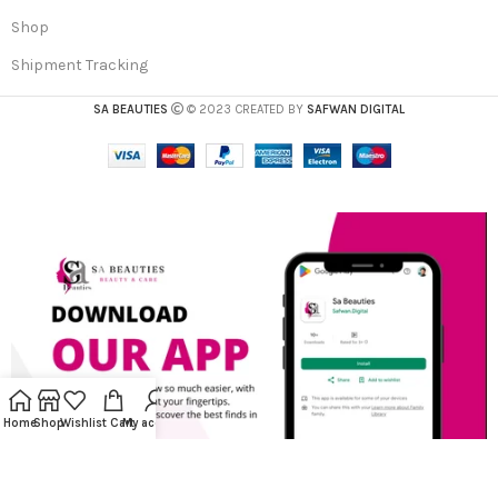
Shop
Shipment Tracking
SA BEAUTIES
© 2023 CREATED BY
SAFWAN DIGITAL
Home
Shop
Wishlist
Cart
My account