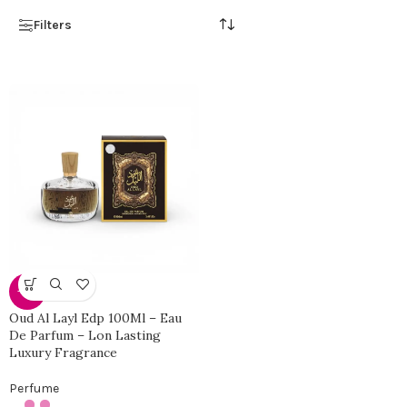
Filters
-43%
Oud Al Layl Edp 100Ml – Eau
De Parfum – Lon Lasting
Luxury Fragrance
Perfume