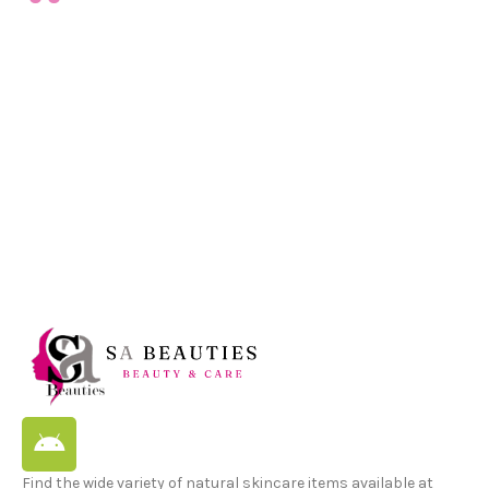
Find the wide variety of natural skincare items available at