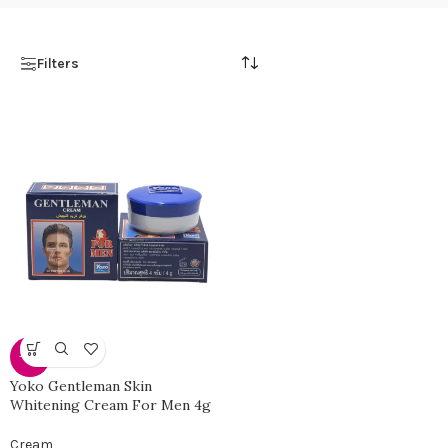
Filters
-58%
Yoko Gentleman Skin
Whitening Cream For Men 4g
Cream