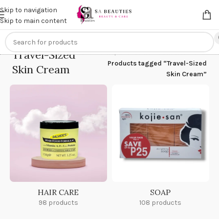
Get an
extra 20% off
on online payments. Use code
PREPAID20
Skip to navigation
Skip to main content
Travel-Sized
Home
/
Products tagged “Travel-Sized
Skin Cream
Skin Cream”
HAIR CARE
SOAP
98 products
108 products