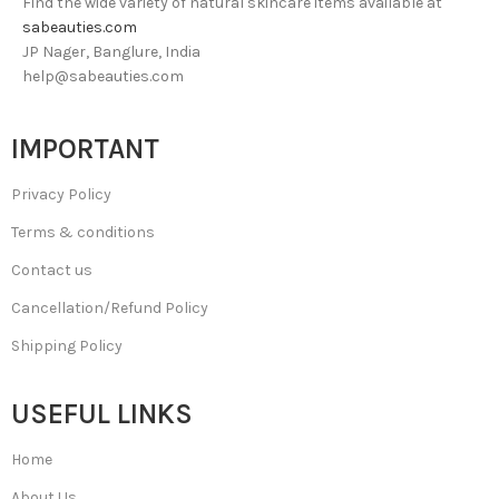
Find the wide variety of natural skincare items available at
sabeauties.com
JP Nager, Banglure, India
help@sabeauties.com
IMPORTANT
Privacy Policy
Terms & conditions
Contact us
Cancellation/Refund Policy
Shipping Policy
USEFUL LINKS
Home
About Us