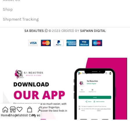
Shop
Shipment Tracking
SA BEAUTIES
© 2023 CREATED BY
SAFWAN DIGITAL
Home
Shop
Wishlist
Cart
My account