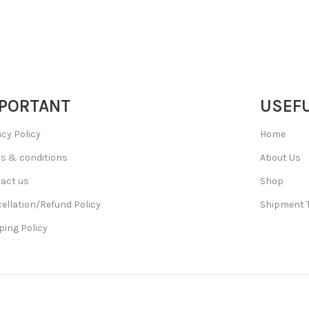
PORTANT
USEFU
acy Policy
Home
s & conditions
About Us
act us
Shop
ellation/Refund Policy
Shipment 
ping Policy