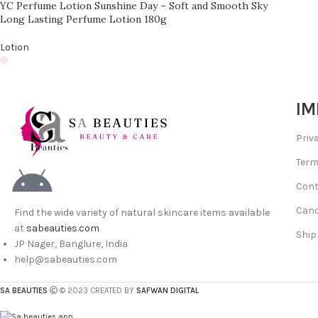
YC Perfume Lotion Sunshine Day – Soft and Smooth Sky
Long Lasting Perfume Lotion 180g
Lotion
IM
Priv
Term
Cont
Canc
Find the wide variety of natural skincare items available
at
sabeauties.com
Ship
JP Nager, Banglure, India
help@sabeauties.com
SA BEAUTIES
© 2023 CREATED BY
SAFWAN DIGITAL