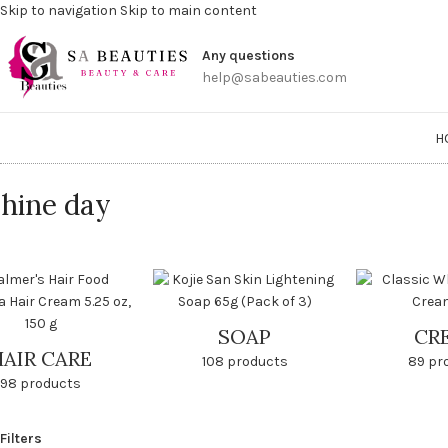
Skip to navigation
Skip to main content
Get a
Any questions
help@sabeauties.com
H
hine day
SOAP
CR
HAIR CARE
108 products
89 pr
98 products
Filters