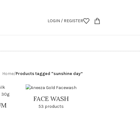
LOGIN / REGISTER
Home
/
Products tagged “sunshine day”
FACE WASH
UM
53 products