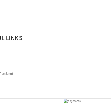
L LINKS
Tracking