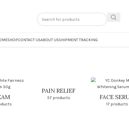
n
extra 20% off
on online payments. Use code
PREPAID20
OME
SHOP
CONTACT US
ABOUT US
SHIPMENT TRACKING
PAIN RELIEF
EAM
FACE SER
57 products
oducts
17 products