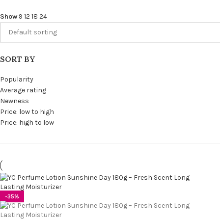
Show
9
12
18
24
SORT BY
Popularity
Average rating
Newness
Price: low to high
Price: high to low
-35%