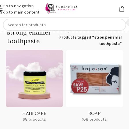
Get an
extra 20% off
on online payments. Use code
PREPAID20
Skip to navigation
Skip to main content
strong enamel
Home
/
Products tagged “strong enamel
toothpaste
toothpaste”
HAIR CARE
SOAP
98 products
108 products