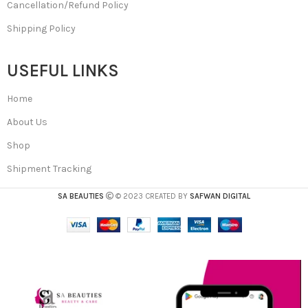
Cancellation/Refund Policy
Shipping Policy
USEFUL LINKS
Home
About Us
Shop
Shipment Tracking
SA BEAUTIES
© 2023 CREATED BY
SAFWAN DIGITAL