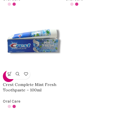
-31%
Crest Complete Mint Fresh
Toothpaste – 100ml
Oral Care