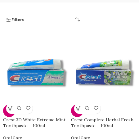
Filters
-31%
-31%
Crest 3D White Extreme Mint
Crest Complete Herbal Fresh
Toothpaste – 100ml
Toothpaste – 100ml
Oral Care
Oral Care