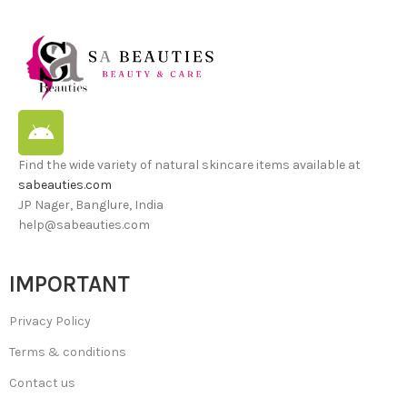
Find the wide variety of natural skincare items available at
sabeauties.com
JP Nager, Banglure, India
help@sabeauties.com
IMPORTANT
Privacy Policy
Terms & conditions
Contact us