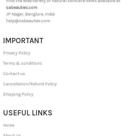
Find the wide variety of natural skincare items available at
sabeauties.com
JP Nager, Banglure, India
help@sabeauties.com
IMPORTANT
Privacy Policy
Terms & conditions
Contact us
Cancellation/Refund Policy
Shipping Policy
USEFUL LINKS
Home
About Us