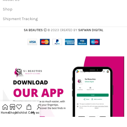
Shop
Shipment Tracking
SA BEAUTIES
© 2023 CREATED BY
SAFWAN DIGITAL
Home
Shop
Wishlist
Cart
My account