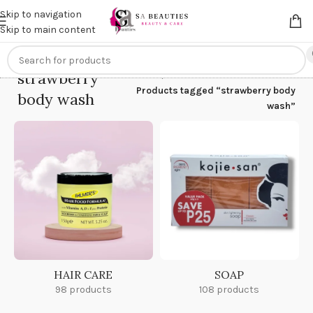
Get an
extra 20% off
on online payments. Use code
PREPAID20
Skip to navigation
Skip to main content
strawberry
Home
/
Products tagged “strawberry body
body wash
wash”
HAIR CARE
SOAP
98 products
108 products