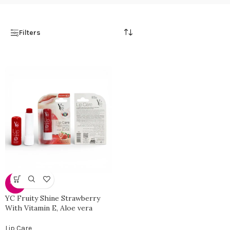
Filters
-34%
YC Fruity Shine Strawberry
With Vitamin E, Aloe vera
Lip Care