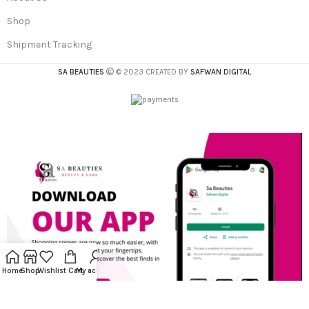
Shop
Shipment Tracking
SA BEAUTIES
© 2023 CREATED BY
SAFWAN DIGITAL
Home
Shop
Wishlist
Cart
My account