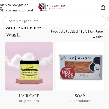
Get an
extra 20% off
on online payments. Use code
PREPAID20
Skip to navigation
Skip to main content
Soft Skin Face
Home
/
Products tagged “Soft Skin Face
Wash
Wash”
HAIR CARE
SOAP
98 products
108 products