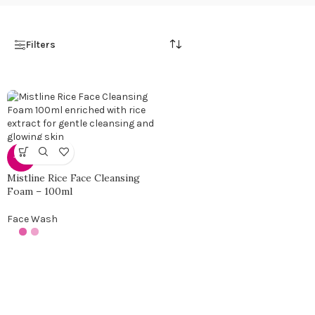
Filters
-25%
Mistline Rice Face Cleansing
Foam – 100ml
Face Wash