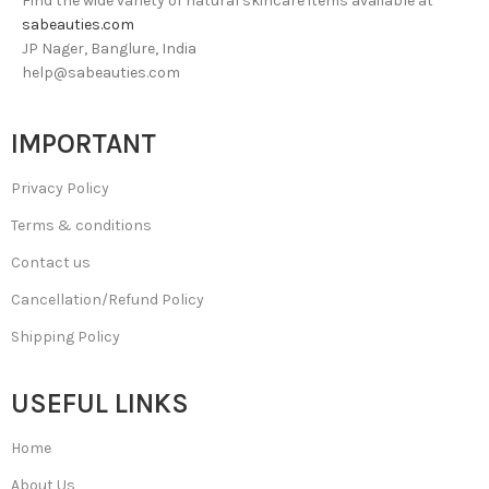
Find the wide variety of natural skincare items available at
sabeauties.com
JP Nager, Banglure, India
help@sabeauties.com
IMPORTANT
Privacy Policy
Terms & conditions
Contact us
Cancellation/Refund Policy
Shipping Policy
USEFUL LINKS
Home
About Us