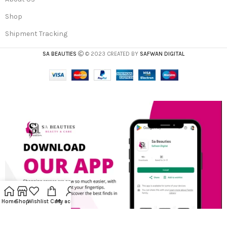
Shop
Shipment Tracking
SA BEAUTIES
© 2023 CREATED BY
SAFWAN DIGITAL
Home
Shop
Wishlist
Cart
My account