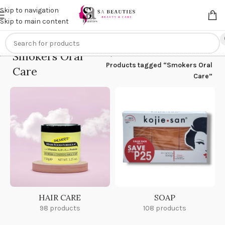
Get an
extra 20% off
on online payments. Use code
PREPAID20
Skip to navigation
Skip to main content
Smokers Oral
Home
/
Products tagged “Smokers Oral
Care
Care”
HAIR CARE
SOAP
98 products
108 products