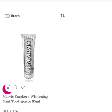
Filters
-50%
Marvis Smokers Whitening
Mint Toothpaste 85ml
Oral Care