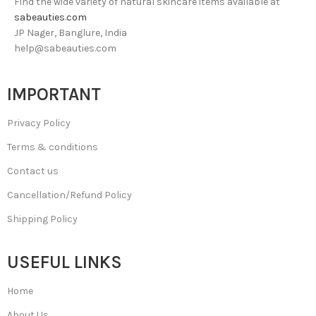
Find the wide variety of natural skincare items available at
sabeauties.com
JP Nager, Banglure, India
help@sabeauties.com
IMPORTANT
Privacy Policy
Terms & conditions
Contact us
Cancellation/Refund Policy
Shipping Policy
USEFUL LINKS
Home
About Us