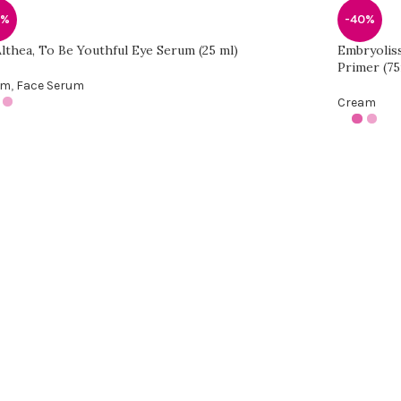
0%
-40%
Althea, To Be Youthful Eye Serum (25 ml)
Embryolis
Primer (75
am
,
Face Serum
Cream