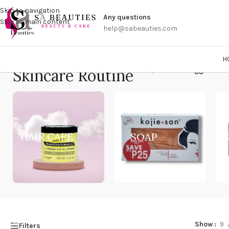
Get a
Skip to navigation
Any questions
Skip to main content
help@sabeauties.com
H
Skincare Routine
Home
/
Products tagged “Ski
HAIR CARE
SOAP
Show
9
Filters