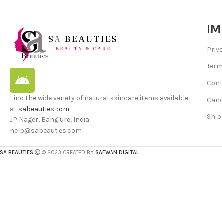
IM
Priv
Term
Cont
Find the wide variety of natural skincare items available
Canc
at
sabeauties.com
Ship
JP Nager, Banglure, India
help@sabeauties.com
SA BEAUTIES
© 2023 CREATED BY
SAFWAN DIGITAL