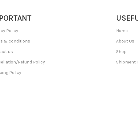
PORTANT
USEFU
acy Policy
Home
s & conditions
About Us
act us
Shop
ellation/Refund Policy
Shipment 
ping Policy