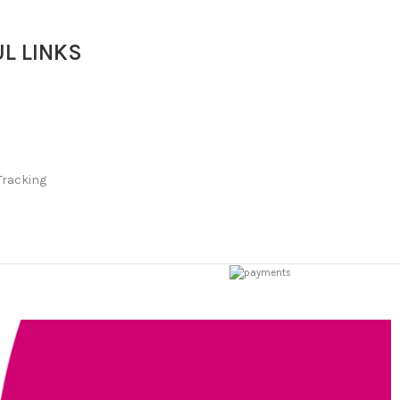
L LINKS
Tracking