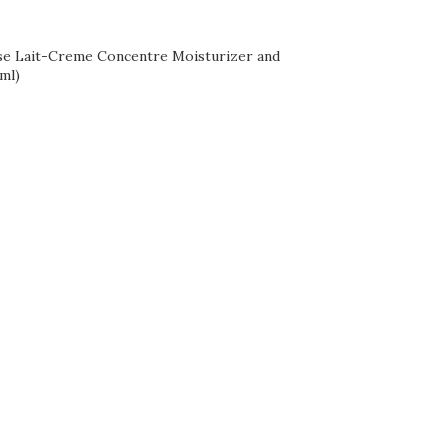
se Lait-Creme Concentre Moisturizer and
ml)