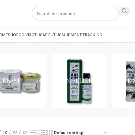
n
extra 20% off
on online payments. Use code
PREPAID20
OME
SHOP
CONTACT US
ABOUT US
SHIPMENT TRACKING
ncare Routine”
CREAM
PAIN RELIEF
FACE
12
18
24