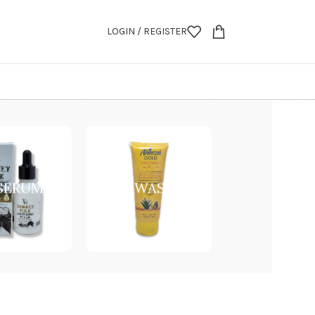
LOGIN / REGISTER
 SERUM
FACE WASH