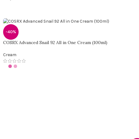
-40%
COSRX Advanced Snail 92 All in One Cream (100ml)
Cream