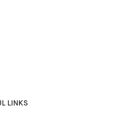
L LINKS