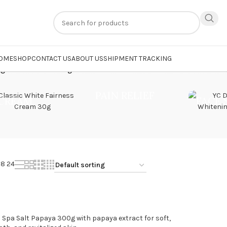
n
extra 20% off
on online payments. Use code
PREPAID20
OME
SHOP
CONTACT US
ABOUT US
SHIPMENT TRACKING
ged “Skin Nourishing Bath”
PAIN RELIEF
CREAM
FACE
18
24