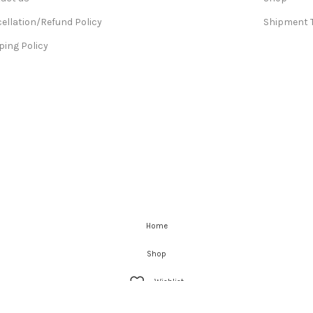
ellation/Refund Policy
Shipment 
ping Policy
Home
Shop
Wishlist
Cart