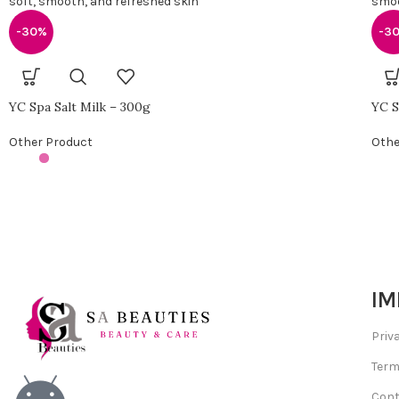
-30%
-3
YC Spa Salt Milk – 300g
YC S
Other Product
Othe
IM
Priv
Term
Cont