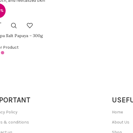
0%
pa Salt Papaya – 300g
r Product
PORTANT
USEFU
acy Policy
Home
s & conditions
About Us
act us
Shop