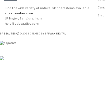
Canc
Find the wide variety of natural skincare items available
at
sabeauties.com
Ship
JP Nager, Banglure, India
help@sabeauties.com
SA BEAUTIES
© 2023 CREATED BY
SAFWAN DIGITAL