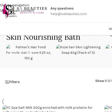
Get a
Skip to navigation
Any questions
Skip to main content
help@sabeauties.com
H
Skin Nourishing Bath
Home
/
Products tag
SOAP
HAIR CARE
Show
9
12
Filters