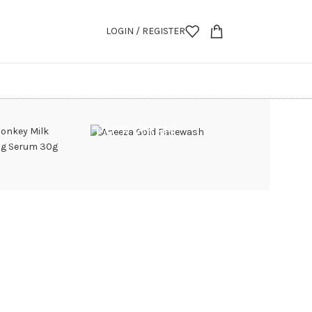
LOGIN / REGISTER
FACE WASH
 SERUM