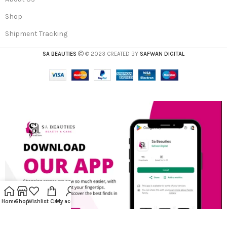
Shop
Shipment Tracking
SA BEAUTIES
© 2023 CREATED BY
SAFWAN DIGITAL
Home
Shop
Wishlist
Cart
My account