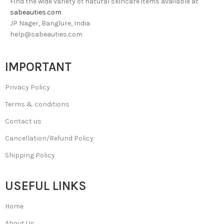
Find the wide variety of natural skincare items available at
sabeauties.com
JP Nager, Banglure, India
help@sabeauties.com
IMPORTANT
Privacy Policy
Terms & conditions
Contact us
Cancellation/Refund Policy
Shipping Policy
USEFUL LINKS
Home
About Us