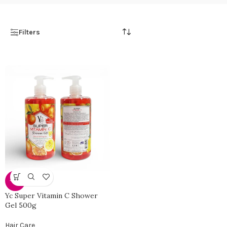
Filters
-40%
Yc Super Vitamin C Shower
Gel 500g
Hair Care