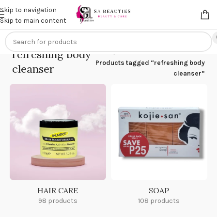
Get an
extra 20% off
on online payments. Use code
PREPAID20
Skip to navigation
Skip to main content
refreshing body
Home
/
Products tagged “refreshing body
cleanser
cleanser”
HAIR CARE
SOAP
98 products
108 products