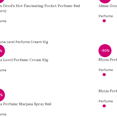
s Deed’s Hot Fascinating Pocket Perfume 8ml
Almas Goo
sex)
Perfume
fume
-50%
1%
Myzia Per
a Lerel Perfume Cream 10g
Perfume
fume
Myzia Per
0%
Perfume
a Perfume Marjana Spray 8ml
fume