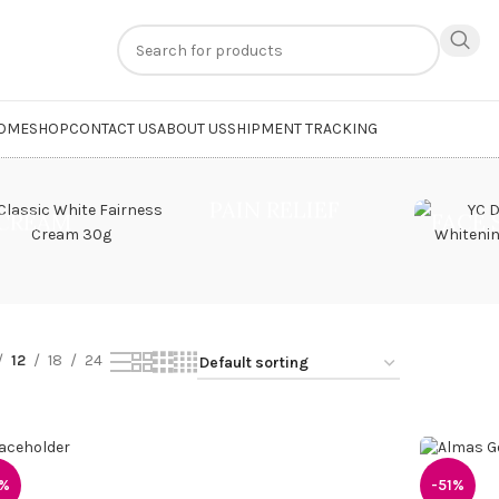
n
extra 20% off
on online payments. Use code
PREPAID20
OME
SHOP
CONTACT US
ABOUT US
SHIPMENT TRACKING
et Perfume”
PAIN RELIEF
CREAM
FACE
12
18
24
1%
-51%