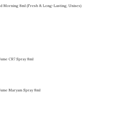
d Morning 8ml (Fresh & Long-Lasting, Unisex)
fume CR7 Spray 8ml
fume Maryam Spray 8ml