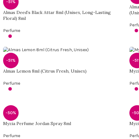
-51%
Alma
Almas Deed’s Black Attar 8ml (Unisex, Long-Lasting
(Uni
Floral) 8ml
Per
Perfume
-51%
-5
Almas Lemon 8ml (Citrus Fresh, Unisex)
Myzi
Perfume
Per
-50%
-5
Myzia Perfume Jordan Spray 8ml
Myzi
Perfume
Per