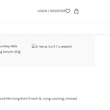
LOGIN / REGISTER
FACE WASH
 SERUM