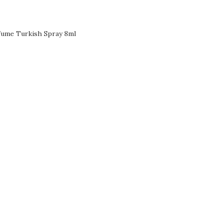
fume Turkish Spray 8ml