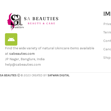
IM
Priv
Term
Cont
Find the wide variety of natural skincare items available
Canc
at
sabeauties.com
Ship
JP Nager, Banglure, India
help@sabeauties.com
SA BEAUTIES
© 2023 CREATED BY
SAFWAN DIGITAL