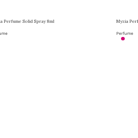
a Perfume Solid Spray 8ml
Myzia Per
fume
Perfume