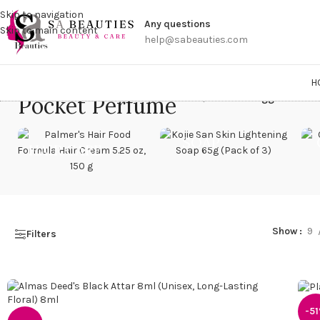
Get a
Skip to navigation
Any questions
Skip to main content
help@sabeauties.com
H
Pocket Perfume
Home
/
Products tagged “Pock
SOAP
HAIR CARE
Show
9
Filters
-5