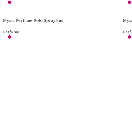
Myzia Perfume Polo Spray 8ml
Myzi
Perfume
Per