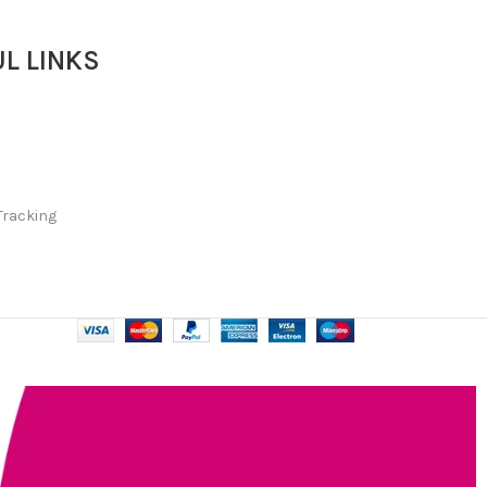
L LINKS
Tracking