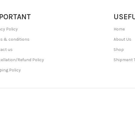
PORTANT
USEFU
acy Policy
Home
s & conditions
About Us
act us
Shop
ellation/Refund Policy
Shipment 
ping Policy