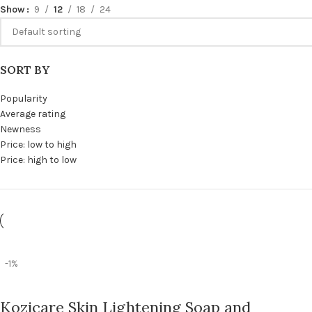
Show
9
12
18
24
SORT BY
Popularity
Average rating
Newness
Price: low to high
Price: high to low
-1%
Kozicare Skin Lightening Soap and