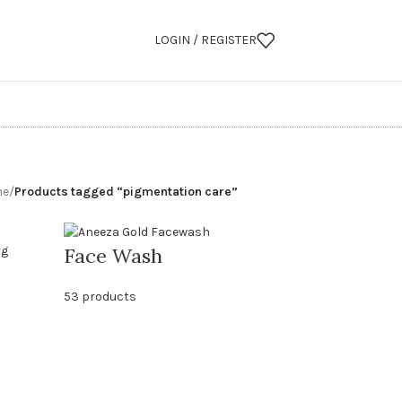
LOGIN / REGISTER
me
/
Products tagged “pigmentation care”
Face Wash
53 products