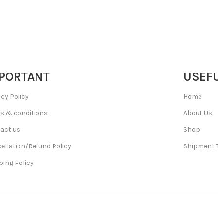
PORTANT
USEFU
acy Policy
Home
s & conditions
About Us
act us
Shop
ellation/Refund Policy
Shipment 
ping Policy