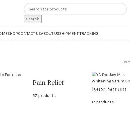
n
extra 20% off
on online payments. Use code
PREPAID20
Search
OME
SHOP
CONTACT US
ABOUT US
SHIPMENT TRACKING
Ho
Pain Relief
Face Serum
57 products
17 products