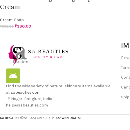
Cream
Cream
,
Soap
₹
330.00
₹
335.00
IM
Priv
Term
Cont
Find the wide variety of natural skincare items available
Canc
at
sabeauties.com
Ship
JP Nager, Banglure, India
help@sabeauties.com
SA BEAUTIES
© 2023 CREATED BY
SAFWAN DIGITAL