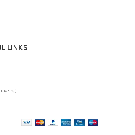
L LINKS
Tracking