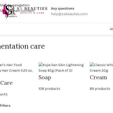
Get a
Skip to navigation
Any questions
Skip to main content
help@sabeauties.com
H
entation care
Soap
Cream
 Care
108 products
89 products
ducts
Filters