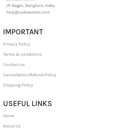
JP Nager, Banglure, India
help@sabeauties.com
IMPORTANT
Privacy Policy
Terms & conditions
Contact us
Cancellation/Refund Policy
Shipping Policy
USEFUL LINKS
Home
About Us