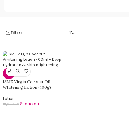
98 products
108 products
Filters
-17%
ISME Virgin Coconut Oil
Whitening Lotion (400g)
Lotion
₹
1,000.00
₹
1,200.00