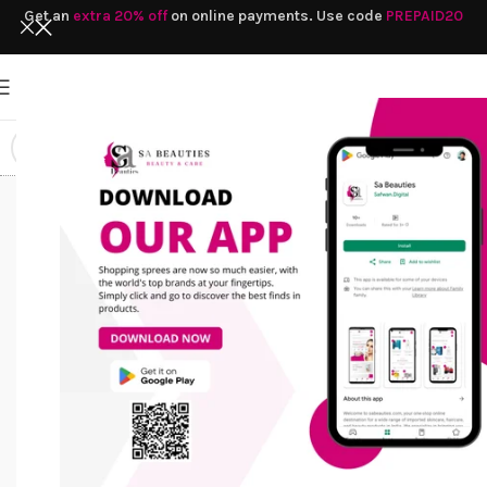
Get an
extra 20% off
on online payments. Use code
PREPAID20
paraben-free
Home
/
Products tagged “paraben-free
lotion
lotion”
HAIR CARE
SOAP