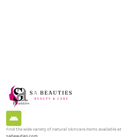
Find the wide variety of natural skincare items available at
sabeauties.com