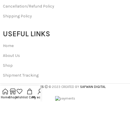
Cancellation/Refund Policy
Shipping Policy
USEFUL LINKS
Home
About Us
Shop
Shipment Tracking
SA BEAUTIES
© 2023 CREATED BY
SAFWAN DIGITAL
Home
Shop
Wishlist
Cart
My account