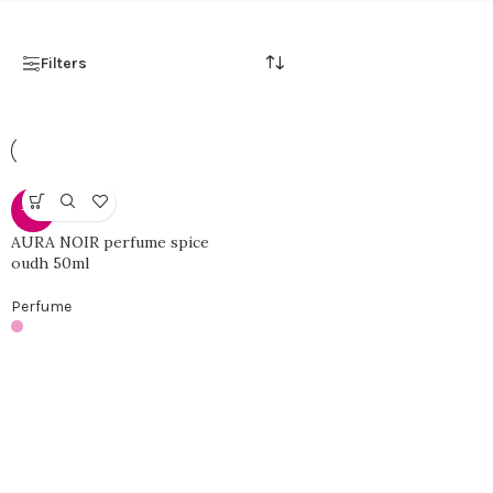
Filters
-46%
AURA NOIR perfume spice
oudh 50ml
Perfume