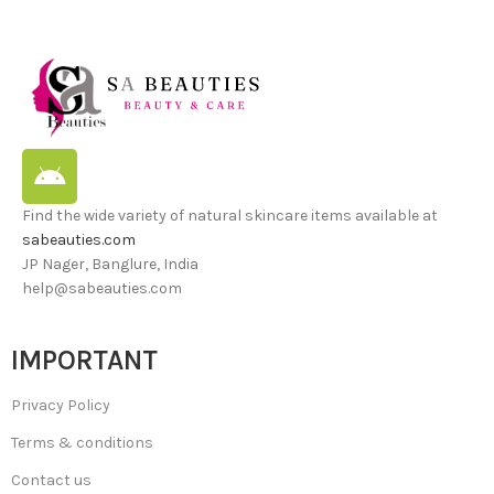
Find the wide variety of natural skincare items available at
sabeauties.com
JP Nager, Banglure, India
help@sabeauties.com
IMPORTANT
Privacy Policy
Terms & conditions
Contact us