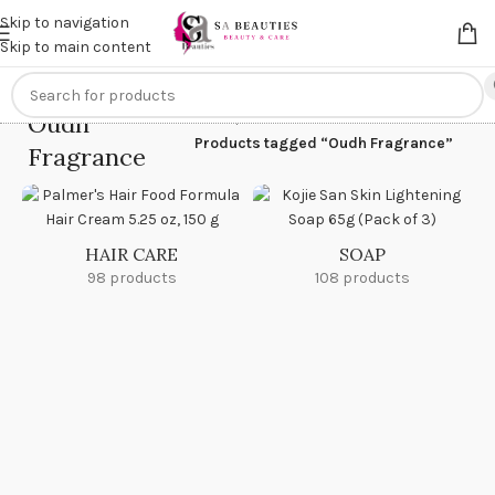
Get an
extra 20% off
on online payments. Use code
PREPAID20
Skip to navigation
Skip to main content
Oudh
Home
/
Products tagged “Oudh Fragrance”
Fragrance
HAIR CARE
SOAP
98 products
108 products