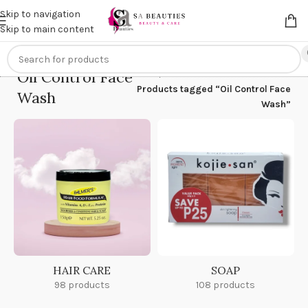
Get an
extra 20% off
on online payments. Use code
PREPAID20
Skip to navigation
Skip to main content
Oil Control Face
Home
/
Products tagged “Oil Control Face
Wash
Wash”
HAIR CARE
SOAP
98 products
108 products