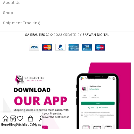
About Us
Shop
Shipment Tracking
SA BEAUTIES
© 2023 CREATED BY
SAFWAN DIGITAL
Home
Shop
Wishlist
Cart
My account