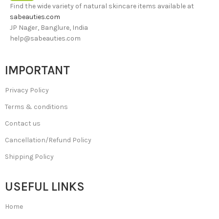
Find the wide variety of natural skincare items available at
sabeauties.com
JP Nager, Banglure, India
help@sabeauties.com
IMPORTANT
Privacy Policy
Terms & conditions
Contact us
Cancellation/Refund Policy
Shipping Policy
USEFUL LINKS
Home