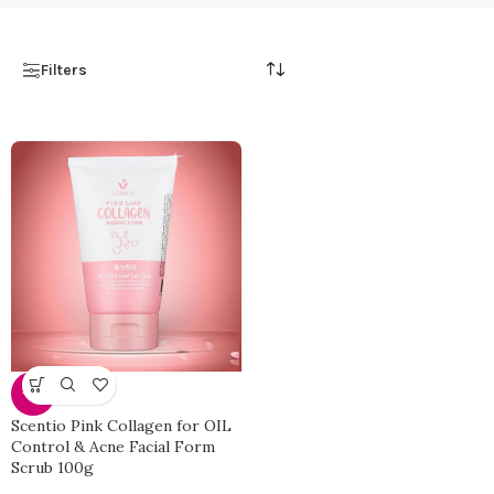
Filters
-33%
Scentio Pink Collagen for OIL
Control & Acne Facial Form
Scrub 100g