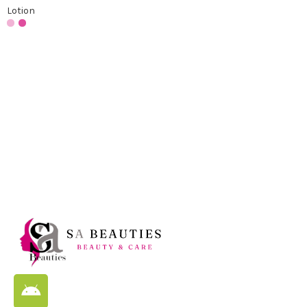
Lotion