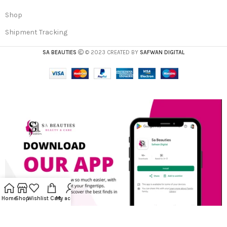
Shop
Shipment Tracking
SA BEAUTIES
© 2023 CREATED BY
SAFWAN DIGITAL
Home
Shop
Wishlist
Cart
My account