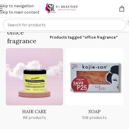
Get an
extra 20% off
on online payments. Use code
PREPAID20
Skip to navigation
Skip to main content
office
Home
/
Products tagged “office fragrance”
fragrance
HAIR CARE
SOAP
98 products
108 products