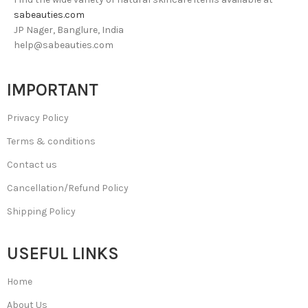
sabeauties.com
JP Nager, Banglure, India
help@sabeauties.com
IMPORTANT
Privacy Policy
Terms & conditions
Contact us
Cancellation/Refund Policy
Shipping Policy
USEFUL LINKS
Home
About Us