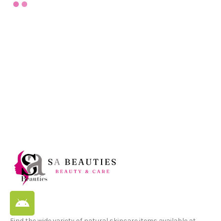
Find the wide variety of natural skincare items available at