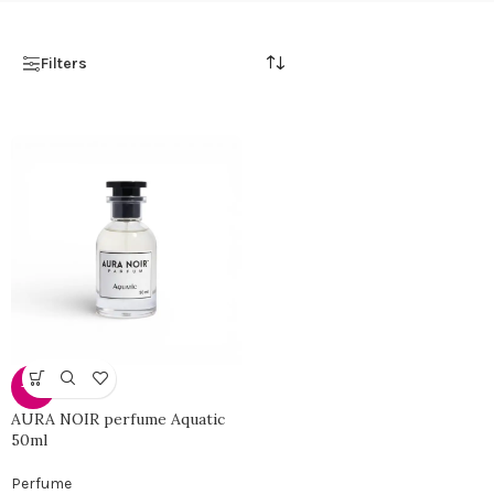
Filters
-46%
AURA NOIR perfume Aquatic
50ml
Perfume