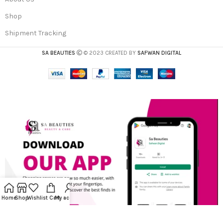
Shop
Shipment Tracking
SA BEAUTIES
© 2023 CREATED BY
SAFWAN DIGITAL
Home
Shop
Wishlist
Cart
My account