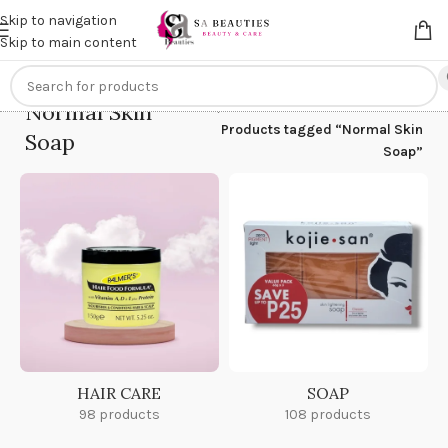
Get an
extra 20% off
on online payments. Use code
PREPAID20
Skip to navigation
Skip to main content
Normal Skin
Home
/
Products tagged “Normal Skin
Soap
Soap”
HAIR CARE
SOAP
98 products
108 products