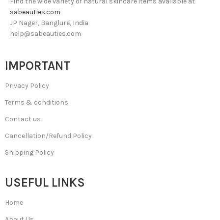
Find the wide variety of natural skincare items available at
sabeauties.com
JP Nager, Banglure, India
help@sabeauties.com
IMPORTANT
Privacy Policy
Terms & conditions
Contact us
Cancellation/Refund Policy
Shipping Policy
USEFUL LINKS
Home
About Us