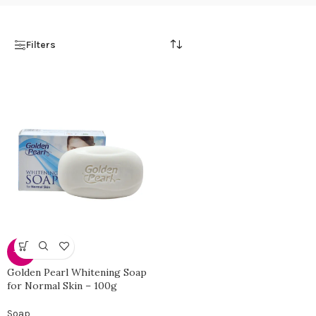
Filters
-50%
Golden Pearl Whitening Soap
for Normal Skin – 100g
Soap