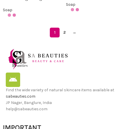
Soap
Soap
1
2
→
Find the wide variety of natural skincare items available at
sabeauties.com
JP Nager, Banglure, India
help@sabeauties.com
IMPORTANT