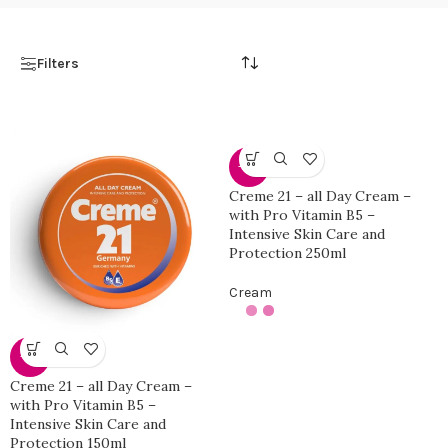
Filters
-25%
Creme 21 – all Day Cream –
with Pro Vitamin B5 –
Intensive Skin Care and
Protection 250ml
Cream
-10%
Creme 21 – all Day Cream –
with Pro Vitamin B5 –
Intensive Skin Care and
Protection 150ml