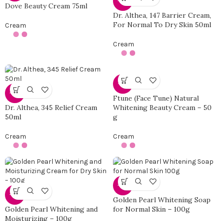
-50%
Dove Beauty Cream 75ml
Dr. Althea, 147 Barrier Cream,
For Normal To Dry Skin 50ml
Cream
Cream
-14%
-50%
Ftune (Face Tune) Natural
Dr. Althea, 345 Relief Cream
Whitening Beauty Cream – 50
50ml
g
Cream
Cream
-50%
-50%
Golden Pearl Whitening Soap
Golden Pearl Whitening and
for Normal Skin – 100g
Moisturizing – 100g