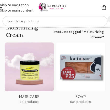
Get an
extra 20% off
on online payments. Use code
PREPAID20
Skip to navigation
Skip to main content
Moisturizing
Home
/
Products tagged “Moisturizing
Cream
Cream”
HAIR CARE
SOAP
98 products
108 products