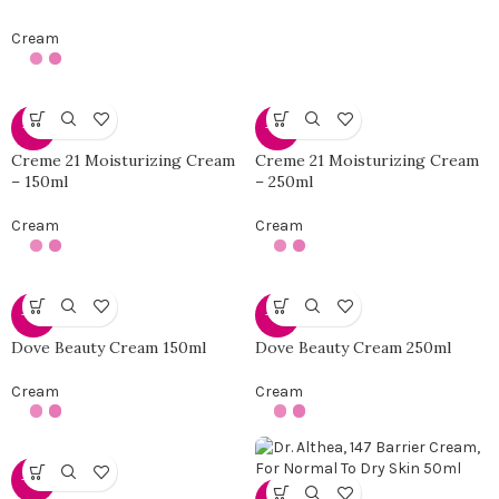
Cream
-10%
-25%
Creme 21 Moisturizing Cream
Creme 21 Moisturizing Cream
– 150ml
– 250ml
Cream
Cream
-42%
-25%
Dove Beauty Cream 150ml
Dove Beauty Cream 250ml
Cream
Cream
-38%