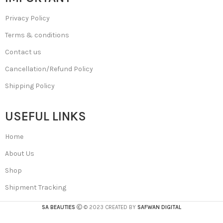
Privacy Policy
Terms & conditions
Contact us
Cancellation/Refund Policy
Shipping Policy
USEFUL LINKS
Home
About Us
Shop
Shipment Tracking
SA BEAUTIES
© 2023 CREATED BY
SAFWAN DIGITAL