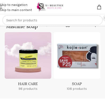
Get an
extra 20% off
on online payments. Use code
PREPAID20
Skip to navigation
Skip to main content
Mistline soap
Home
/
Products tagged “Mistline soap”
HAIR CARE
SOAP
98 products
108 products