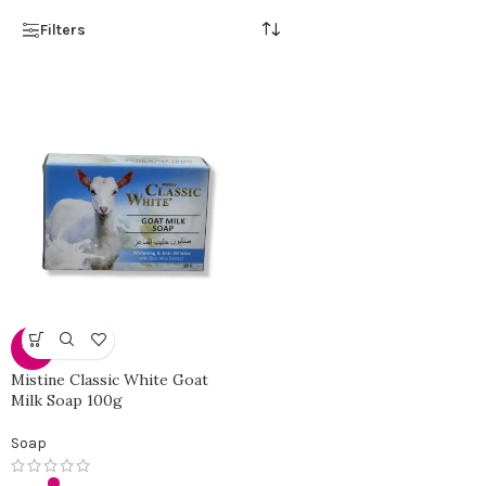
Filters
-31%
Mistine Classic White Goat
Milk Soap 100g
Soap