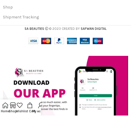
Shop
Shipment Tracking
SA BEAUTIES
© 2023 CREATED BY
SAFWAN DIGITAL
Home
Shop
Wishlist
Cart
My account