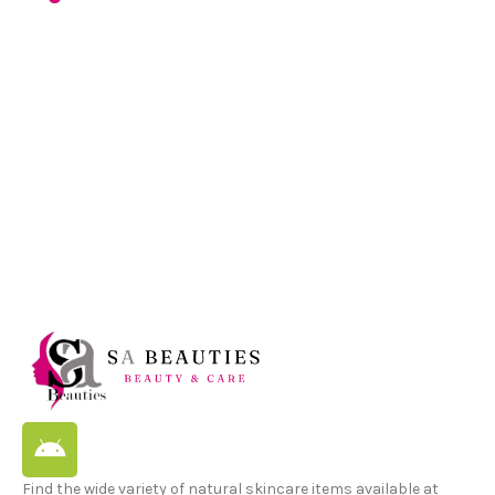
Find the wide variety of natural skincare items available at