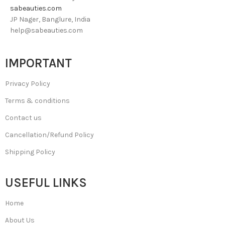
sabeauties.com
JP Nager, Banglure, India
help@sabeauties.com
IMPORTANT
Privacy Policy
Terms & conditions
Contact us
Cancellation/Refund Policy
Shipping Policy
USEFUL LINKS
Home
About Us