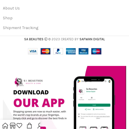
About Us
Shop
Shipment Tracking
SA BEAUTIES
© 2023 CREATED BY
SAFWAN DIGITAL