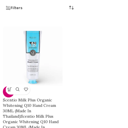
Filters
-25%
Scentio Milk Plus Organic
Whitening Q10 Hand Cream
30ML (Made In
Thailand)Scentio Milk Plus
Organic Whitening Q10 Hand
Cream 30ML (Made In