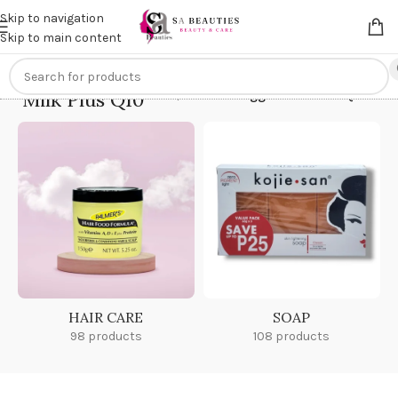
Get an
extra 20% off
on online payments. Use code
PREPAID20
Skip to navigation
Skip to main content
Milk Plus Q10
Home
/
Products tagged “Milk Plus Q10”
HAIR CARE
SOAP
98 products
108 products