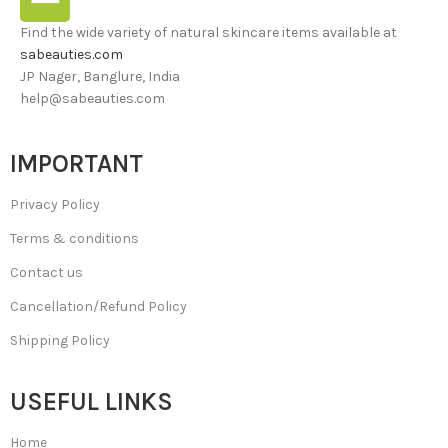
Find the wide variety of natural skincare items available at
sabeauties.com
JP Nager, Banglure, India
help@sabeauties.com
IMPORTANT
Privacy Policy
Terms & conditions
Contact us
Cancellation/Refund Policy
Shipping Policy
USEFUL LINKS
Home