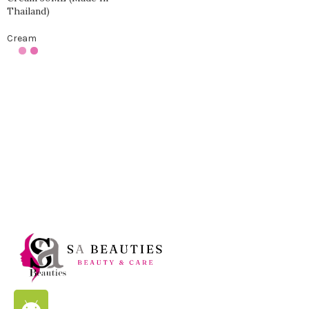
Thailand)
Cream