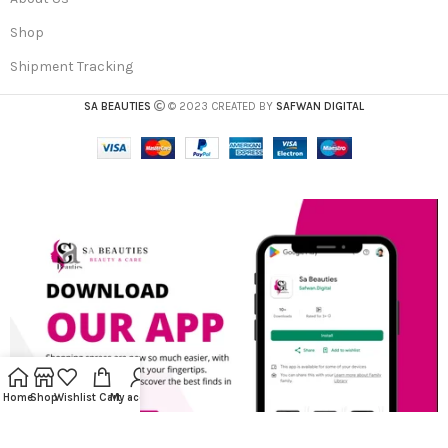
Shop
Shipment Tracking
SA BEAUTIES
© 2023 CREATED BY
SAFWAN DIGITAL
Home
Shop
Wishlist
Cart
My account