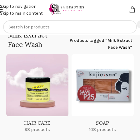
Get an
extra 20% off
on online payments. Use code
PREPAID20
Skip to navigation
Skip to main content
Milk Extract
Home
/
Products tagged “Milk Extract
Face Wash
Face Wash”
HAIR CARE
SOAP
98 products
108 products