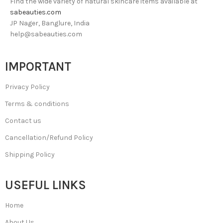
Find the wide variety of natural skincare items available at
sabeauties.com
JP Nager, Banglure, India
help@sabeauties.com
IMPORTANT
Privacy Policy
Terms & conditions
Contact us
Cancellation/Refund Policy
Shipping Policy
USEFUL LINKS
Home
About Us