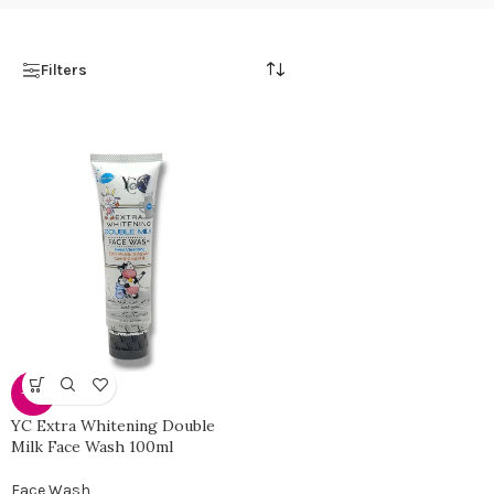
Filters
-30%
YC Extra Whitening Double
Milk Face Wash 100ml
Face Wash