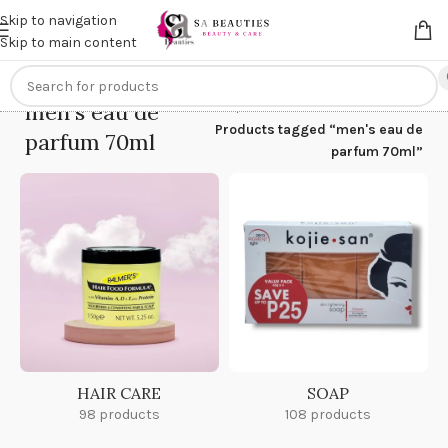
Get an
extra 20% off
on online payments. Use code
PREPAID20
Skip to navigation
Skip to main content
men's eau de
Home
/
Products tagged “men's eau de
parfum 70ml
parfum 70ml”
HAIR CARE
SOAP
98 products
108 products