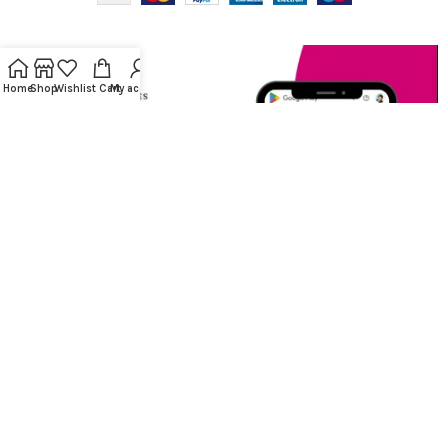
Home
Shop
Wishlist
Cart
My account