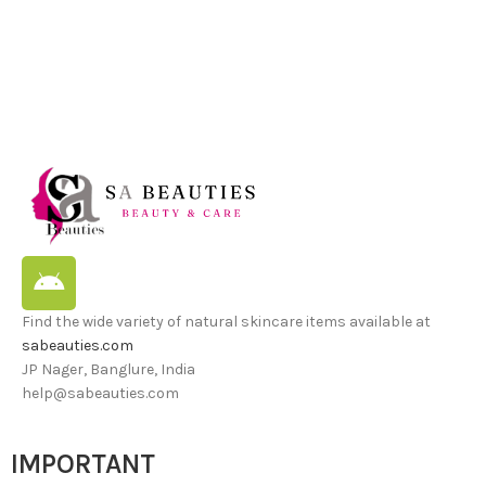
Find the wide variety of natural skincare items available at
sabeauties.com
JP Nager, Banglure, India
help@sabeauties.com
IMPORTANT