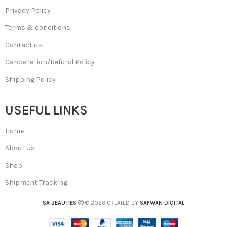
Privacy Policy
Terms & conditions
Contact us
Cancellation/Refund Policy
Shipping Policy
USEFUL LINKS
Home
About Us
Shop
Shipment Tracking
SA BEAUTIES
© 2023 CREATED BY
SAFWAN DIGITAL