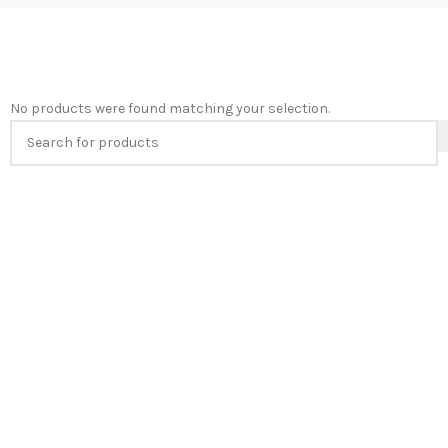
No products were found matching your selection.