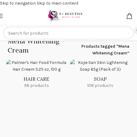
Skip to navigation
Skip to main content
Get an
extra 20% off
on online payments. Use code
PREPAID20
Mena Whitening
Home
/
Products tagged “Mena
Cream
Whitening Cream”
HAIR CARE
SOAP
98 products
108 products