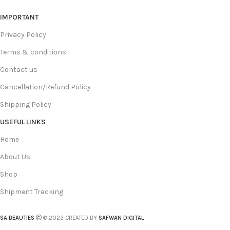
IMPORTANT
Privacy Policy
Terms & conditions
Contact us
Cancellation/Refund Policy
Shipping Policy
USEFUL LINKS
Home
About Us
Shop
Shipment Tracking
SA BEAUTIES
© 2023 CREATED BY
SAFWAN DIGITAL