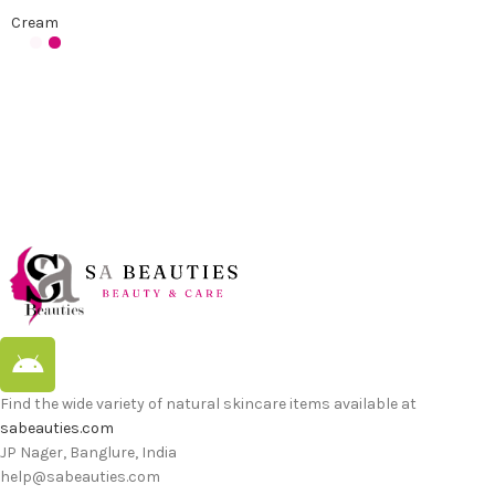
Cream
Find the wide variety of natural skincare items available at
sabeauties.com
JP Nager, Banglure, India
help@sabeauties.com