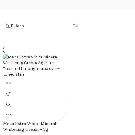
Filters
-31%
Mena Extra White Mineral
Whitening Cream – 3g