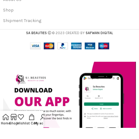
Shop
Shipment Tracking
SA BEAUTIES
© 2023 CREATED BY
SAFWAN DIGITAL
Home
Shop
Wishlist
Cart
My account