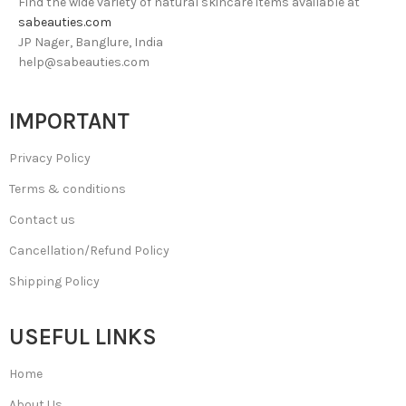
Find the wide variety of natural skincare items available at
sabeauties.com
JP Nager, Banglure, India
help@sabeauties.com
IMPORTANT
Privacy Policy
Terms & conditions
Contact us
Cancellation/Refund Policy
Shipping Policy
USEFUL LINKS
Home
About Us