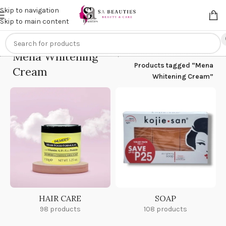
Get an
extra 20% off
on online payments. Use code
PREPAID20
Skip to navigation
Skip to main content
Mena Whitening
Home
/
Products tagged “Mena
Cream
Whitening Cream”
HAIR CARE
SOAP
98 products
108 products