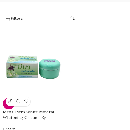
Filters
-31%
Mena Extra White Mineral
Whitening Cream – 3g
Cream