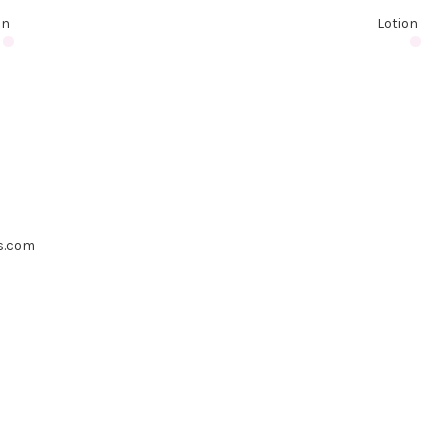
on
Lotion
s.com