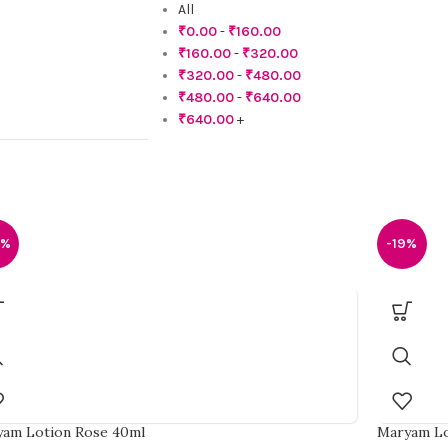
All
₹
0.00
-
₹
160.00
₹
160.00
-
₹
320.00
₹
320.00
-
₹
480.00
₹
480.00
-
₹
640.00
₹
640.00
+
5%
-19%
am Lotion Rose 40ml
Maryam Lo