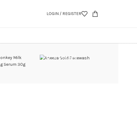
LOGIN / REGISTER
FACE WASH
 SERUM