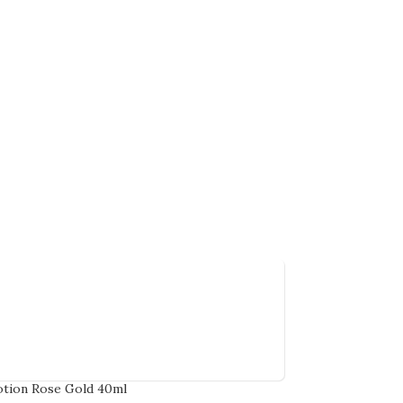
tion Rose Gold 40ml