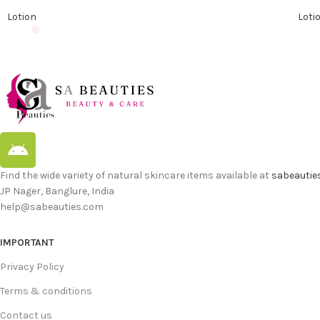
Lotion
Loti
Find the wide variety of natural skincare items available at
sabeautie
JP Nager, Banglure, India
help@sabeauties.com
IMPORTANT
Privacy Policy
Terms & conditions
Contact us