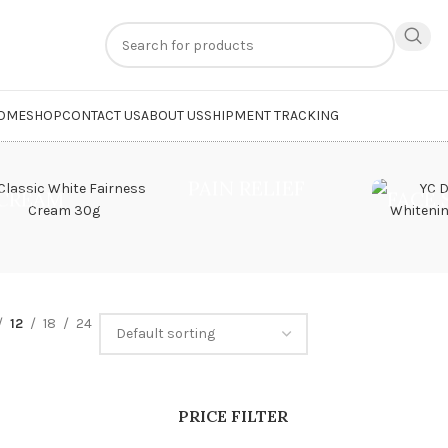
n
extra 20% off
on online payments. Use code
PREPAID20
OME
SHOP
CONTACT US
ABOUT US
SHIPMENT TRACKING
PAIN RELIEF
CREAM
FACE
12
18
24
PRICE FILTER