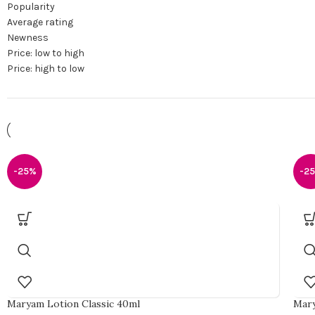
Popularity
Average rating
Newness
Price: low to high
Price: high to low
-25%
-2
Maryam Lotion Classic 40ml
Mary