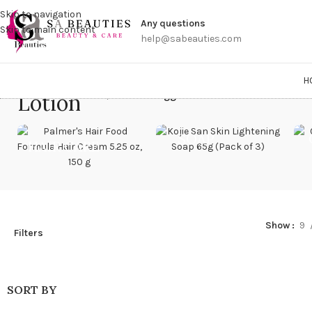
Get a
Skip to navigation
Any questions
Skip to main content
help@sabeauties.com
H
Lotion
Home
/
Products tagged “Lotion”
SOAP
HAIR CARE
Show
9
Filters
SORT BY