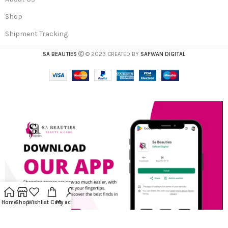
Shop
Shipment Tracking
SA BEAUTIES
© 2023 CREATED BY
SAFWAN DIGITAL
Home
Shop
Wishlist
Cart
My account