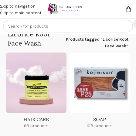
Get an
extra 20% off
on online payments. Use code
PREPAID20
Skip to navigation
Skip to main content
Licorice Root
Home
/
Products tagged “Licorice Root
Face Wash
Face Wash”
HAIR CARE
SOAP
98 products
108 products