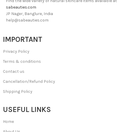
Find the wide variety of natural skincare items available at
sabeauties.com
JP Nager, Banglure, India
help@sabeauties.com
IMPORTANT
Privacy Policy
Terms & conditions
Contact us
Cancellation/Refund Policy
Shipping Policy
USEFUL LINKS
Home
About Us