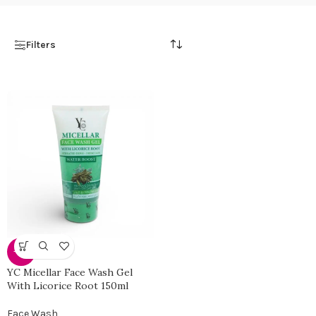
Filters
-30%
YC Micellar Face Wash Gel
With Licorice Root 150ml
Face Wash