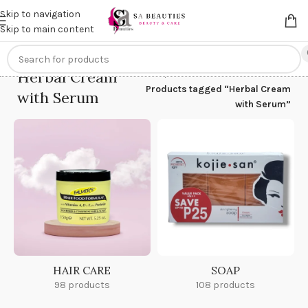
Get an
extra 20% off
on online payments. Use code
PREPAID20
Skip to navigation
Skip to main content
Herbal Cream
Home
/
Products tagged “Herbal Cream
with Serum
with Serum”
HAIR CARE
SOAP
98 products
108 products