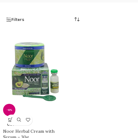
Filters
-6%
SOLD
OUT
Noor Herbal Cream with
Serum – 30g