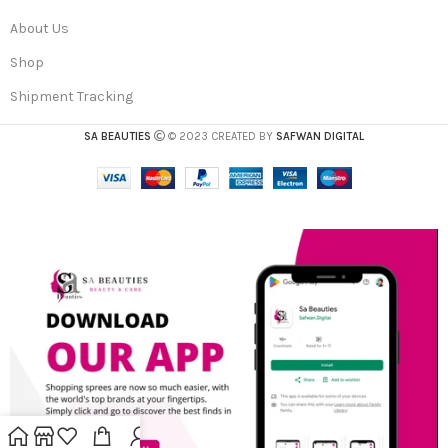
About Us
Shop
Shipment Tracking
SA BEAUTIES
© 2023 CREATED BY
SAFWAN DIGITAL