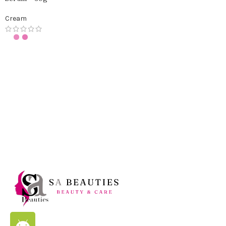
Cream