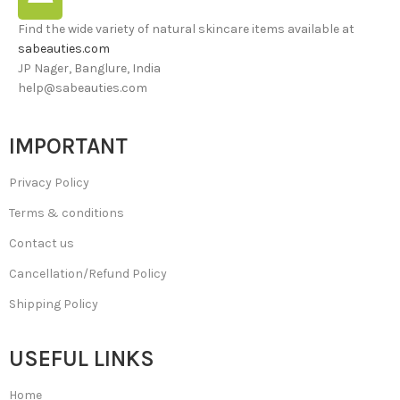
Find the wide variety of natural skincare items available at
sabeauties.com
JP Nager, Banglure, India
help@sabeauties.com
IMPORTANT
Privacy Policy
Terms & conditions
Contact us
Cancellation/Refund Policy
Shipping Policy
USEFUL LINKS
Home