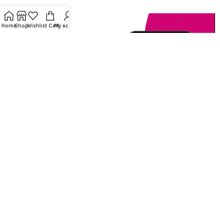
Home
Shop
Wishlist
Cart
My account