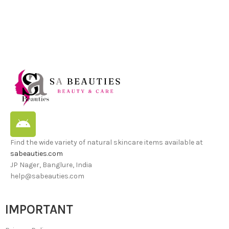
Find the wide variety of natural skincare items available at
sabeauties.com
JP Nager, Banglure, India
help@sabeauties.com
IMPORTANT