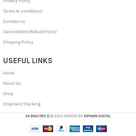
Privacy Policy
Terms & conditions
Contact us
Cancellation/Refund Policy
Shipping Policy
USEFUL LINKS
Home
About Us
Shop
Shipment Tracking
SA BEAUTIES
© 2023 CREATED BY
SAFWAN DIGITAL