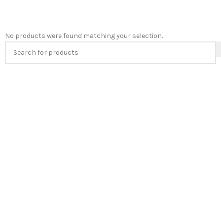
No products were found matching your selection.