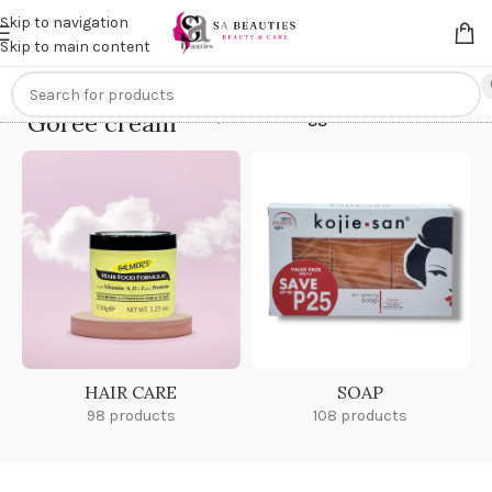
Get an
extra 20% off
on online payments. Use code
PREPAID20
Skip to navigation
Skip to main content
Goree cream
Home
/
Products tagged “Goree cream”
HAIR CARE
SOAP
98 products
108 products