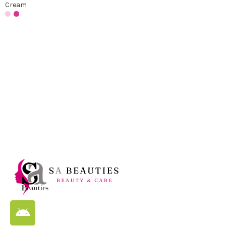
Cream