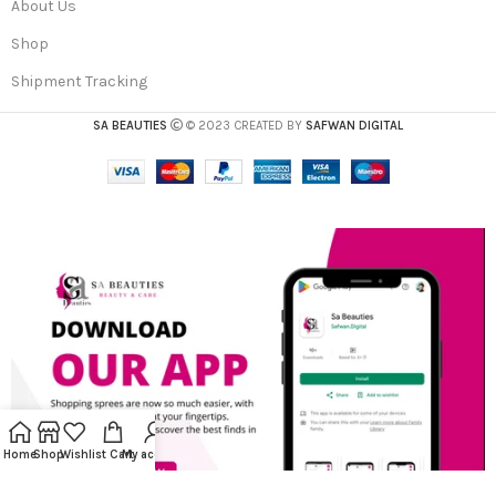
About Us
Shop
Shipment Tracking
SA BEAUTIES
© 2023 CREATED BY
SAFWAN DIGITAL
Home
Shop
Wishlist
Cart
My account