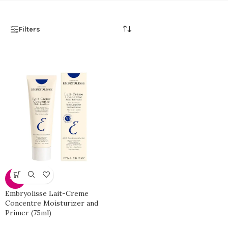
Filters
-40%
Embryolisse Lait-Creme
Concentre Moisturizer and
Primer (75ml)