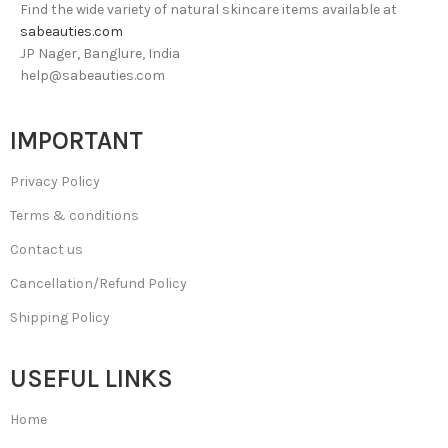
Find the wide variety of natural skincare items available at
sabeauties.com
JP Nager, Banglure, India
help@sabeauties.com
IMPORTANT
Privacy Policy
Terms & conditions
Contact us
Cancellation/Refund Policy
Shipping Policy
USEFUL LINKS
Home