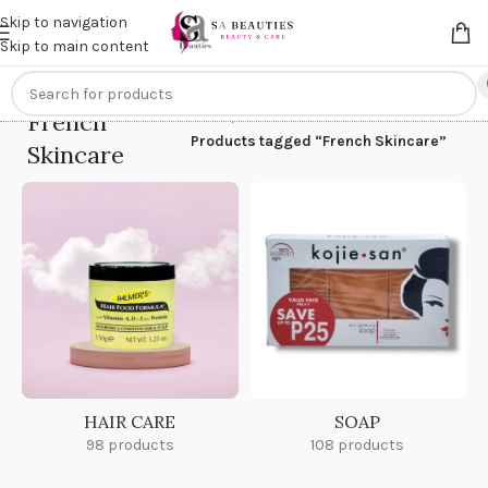
Get an
extra 20% off
on online payments. Use code
PREPAID20
Skip to navigation
Skip to main content
French
Home
/
Products tagged “French Skincare”
Skincare
HAIR CARE
SOAP
98 products
108 products