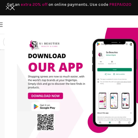
Get an
extra 20% off
on online payments. Use code
PREPAID20
Facial
Home
/
Products tagged “Facial Cleanser”
Cleanser
HAIR CARE
SOAP