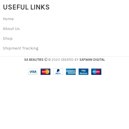
USEFUL LINKS
Home
About Us
Shop
Shipment Tracking
SA BEAUTIES
© 2023 CREATED BY
SAFWAN DIGITAL