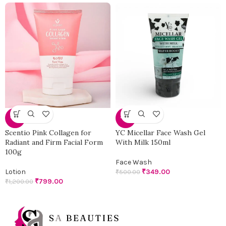
-33%
-30%
Scentio Pink Collagen for
YC Micellar Face Wash Gel
Radiant and Firm Facial Form
With Milk 150ml
100g
Face Wash
Lotion
₹
349.00
₹
500.00
₹
799.00
₹
1,200.00