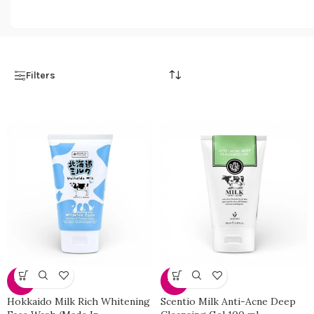
98 products
108 products
Filters
-33%
-33%
Hokkaido Milk Rich Whitening
Scentio Milk Anti-Acne Deep