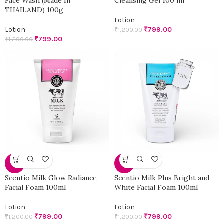
Face Wash (Made In
Cleansing Gel 100 ml
THAILAND) 100g
Lotion
Lotion
₹
799.00
₹
1,200.00
₹
799.00
₹
1,200.00
-33%
-33%
Scentio Milk Glow Radiance
Scentio Milk Plus Bright and
Facial Foam 100ml
White Facial Foam 100ml
Lotion
Lotion
₹
799.00
₹
799.00
₹
1,200.00
₹
1,200.00