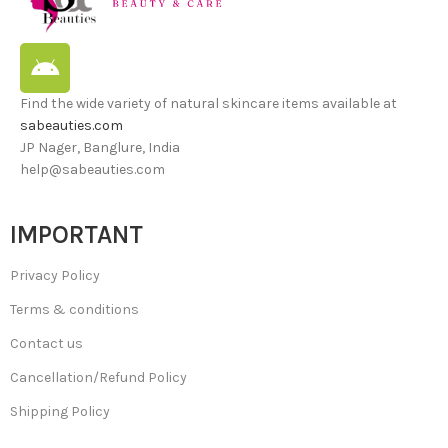
Find the wide variety of natural skincare items available at
sabeauties.com
JP Nager, Banglure, India
help@sabeauties.com
IMPORTANT
Privacy Policy
Terms & conditions
Contact us
Cancellation/Refund Policy
Shipping Policy