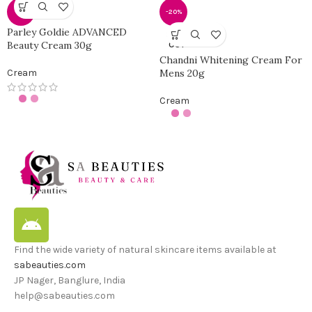
-0%
-20%
Parley Goldie ADVANCED
SOLD
Beauty Cream 30g
OUT
Chandni Whitening Cream For
Cream
Mens 20g
Cream
Find the wide variety of natural skincare items available at
sabeauties.com
JP Nager, Banglure, India
help@sabeauties.com