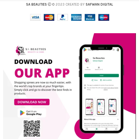
SA BEAUTIES
© 2023 CREATED BY
SAFWAN DIGITAL