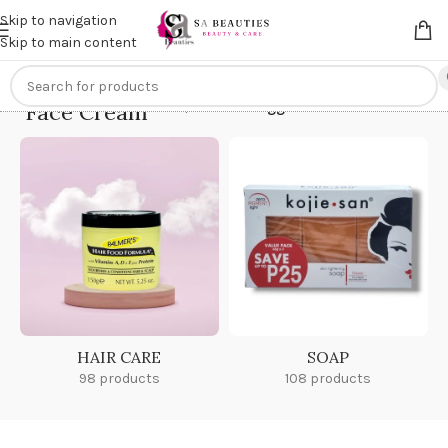
Get an
extra 20% off
on online payments. Use code
PREPAID20
Skip to navigation
Skip to main content
Face Cream
Home
/
Products tagged “Face Cream”
HAIR CARE
SOAP
98 products
108 products