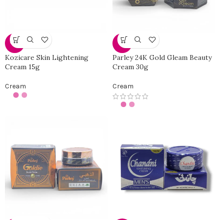
-19%
-4%
Kozicare Skin Lightening
Parley 24K Gold Gleam Beauty
Cream 15g
Cream 30g
Cream
Cream