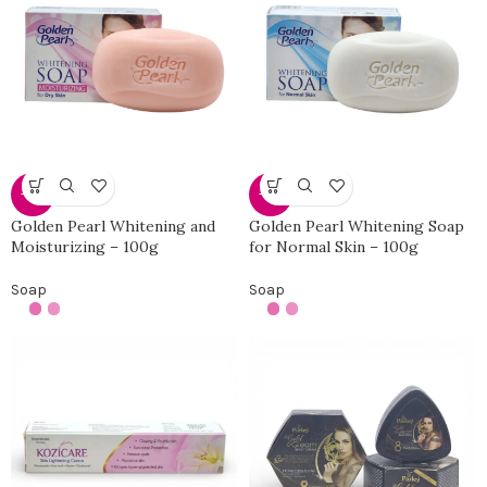
-50%
-50%
Golden Pearl Whitening and
Golden Pearl Whitening Soap
Moisturizing – 100g
for Normal Skin – 100g
Soap
Soap