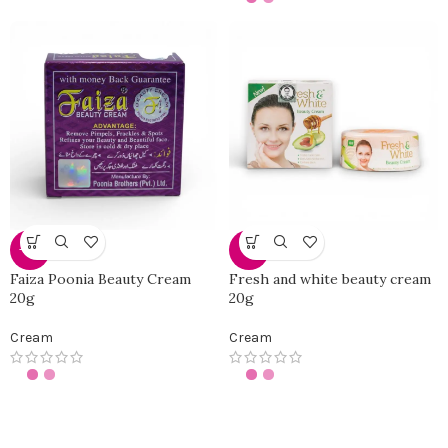
-25%
-0%
Faiza Poonia Beauty Cream
Fresh and white beauty cream
20g
20g
Cream
Cream