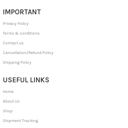
IMPORTANT
Privacy Policy
Terms & conditions
Contact us
Cancellation/Refund Policy
Shipping Policy
USEFUL LINKS
Home
About Us
Shop
Shipment Tracking