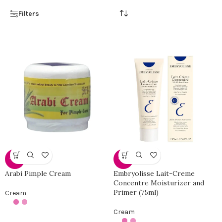
Filters
-38%
-40%
Arabi Pimple Cream
Embryolisse Lait-Creme
Concentre Moisturizer and
Primer (75ml)
Cream
Cream