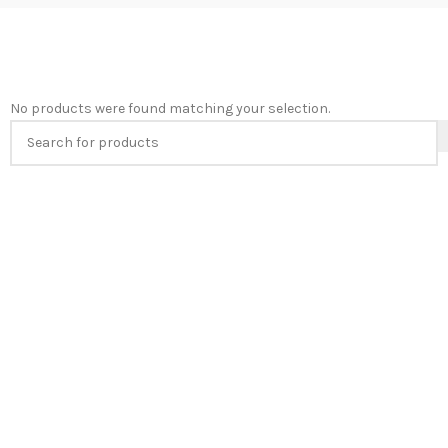
No products were found matching your selection.