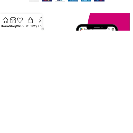
Home
Shop
Wishlist
Cart
My account