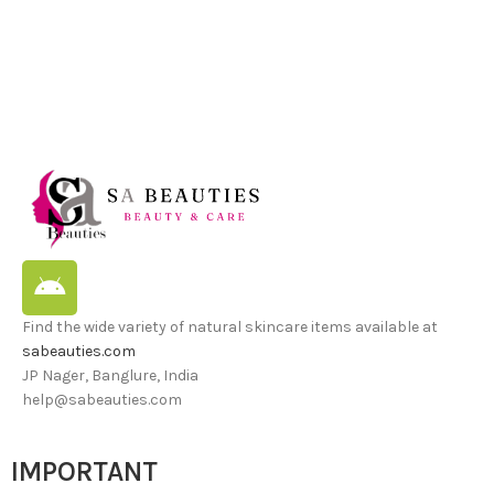
Find the wide variety of natural skincare items available at
sabeauties.com
JP Nager, Banglure, India
help@sabeauties.com
IMPORTANT