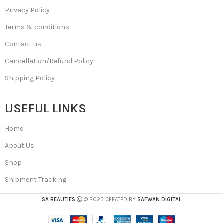
Privacy Policy
Terms & conditions
Contact us
Cancellation/Refund Policy
Shipping Policy
USEFUL LINKS
Home
About Us
Shop
Shipment Tracking
SA BEAUTIES
© 2023 CREATED BY
SAFWAN DIGITAL