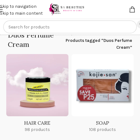
Get an
extra 20% off
on online payments. Use code
PREPAID20
Skip to navigation
Skip to main content
Duos Perfume
Home
/
Products tagged “Duos Perfume
Cream
Cream”
HAIR CARE
SOAP
98 products
108 products