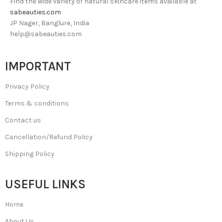
Find the wide variety of natural skincare items available at
sabeauties.com
JP Nager, Banglure, India
help@sabeauties.com
IMPORTANT
Privacy Policy
Terms & conditions
Contact us
Cancellation/Refund Policy
Shipping Policy
USEFUL LINKS
Home
About Us