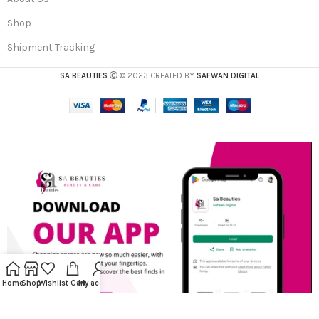
Shop
Shipment Tracking
SA BEAUTIES
© 2023 CREATED BY
SAFWAN DIGITAL
Home
Shop
Wishlist
Cart
My account