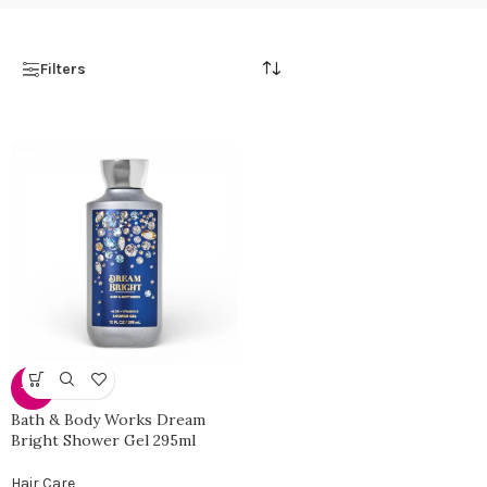
Filters
-38%
Bath & Body Works Dream
Bright Shower Gel 295ml
Hair Care