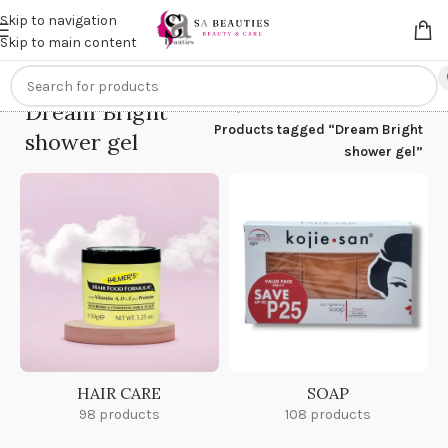
Get an
extra 20% off
on online payments. Use code
PREPAID20
Skip to navigation
Skip to main content
Dream Bright
Home
/
Products tagged “Dream Bright
shower gel
shower gel”
HAIR CARE
SOAP
98 products
108 products