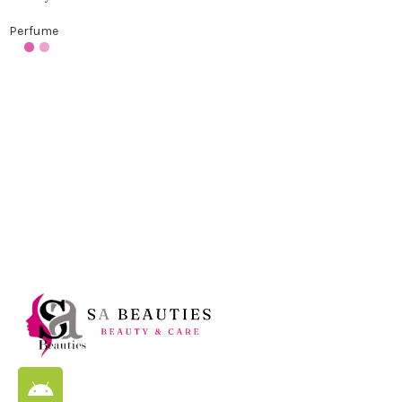
Perfume