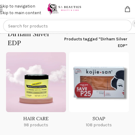
Get an
extra 20% off
on online payments. Use code
PREPAID20
Skip to navigation
Skip to main content
Dirham Silver
Home
/
Products tagged “Dirham Silver
EDP
EDP”
HAIR CARE
SOAP
98 products
108 products