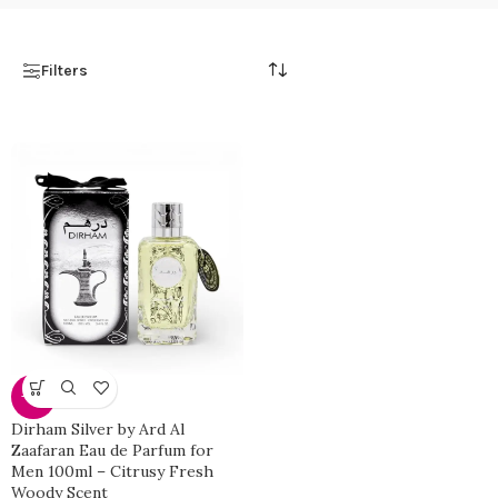
Filters
-27%
Dirham Silver by Ard Al
Zaafaran Eau de Parfum for
Men 100ml – Citrusy Fresh
Woody Scent