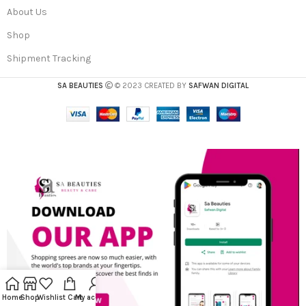
About Us
Shop
Shipment Tracking
SA BEAUTIES
© 2023 CREATED BY
SAFWAN DIGITAL
Home
Shop
Wishlist
Cart
My account