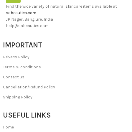
Find the wide variety of natural skincare items available at
sabeauties.com
JP Nager, Banglure, India
help@sabeauties.com
IMPORTANT
Privacy Policy
Terms & conditions
Contact us
Cancellation/Refund Policy
Shipping Policy
USEFUL LINKS
Home