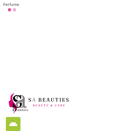
Perfume