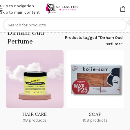
Get an
extra 20% off
on online payments. Use code
PREPAID20
Skip to navigation
Skip to main content
Dirham Oud
Home
/
Products tagged “Dirham Oud
Perfume
Perfume”
HAIR CARE
SOAP
98 products
108 products