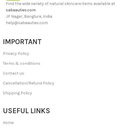
Find the wide variety of natural skincare items available at
sabeauties.com
JP Nager, Banglure, India
help@sabeauties.com
IMPORTANT
Privacy Policy
Terms & conditions
Contact us
Cancellation/Refund Policy
Shipping Policy
USEFUL LINKS
Home