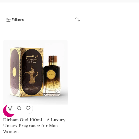
Filters
-27%
Dirham Oud 100ml – A Luxury
Unisex Fragrance for Man
Women