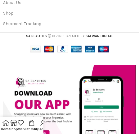
About Us
Shop
Shipment Tracking
SA BEAUTIES
© 2023 CREATED BY
SAFWAN DIGITAL
Home
Shop
Wishlist
Cart
My account