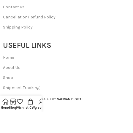
Contact us
Cancellation/Refund Policy
Shipping Policy
USEFUL LINKS
Home
About Us
Shop
Shipment Tracking
SA BEAUTIES
© 2023 CREATED BY
SAFWAN DIGITAL
Home
Shop
Wishlist
Cart
My account