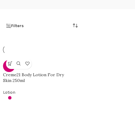
Filters
-10%
Creme21 Body Lotion For Dry
Skin 250ml
Lotion