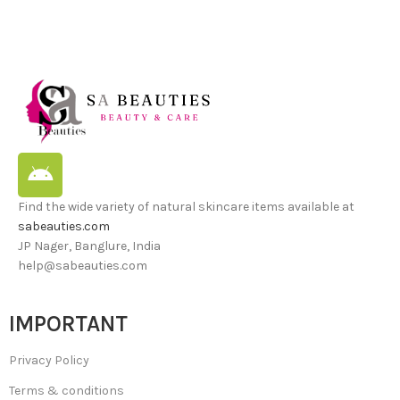
Find the wide variety of natural skincare items available at
sabeauties.com
JP Nager, Banglure, India
help@sabeauties.com
IMPORTANT
Privacy Policy
Terms & conditions