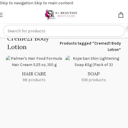
Skip to navigation
Skip to main content
Get an
extra 20% off
on online payments. Use code
PREPAID20
Creme21 Body
Home
/
Products tagged “Creme21 Body
Lotion
Lotion”
HAIR CARE
SOAP
98 products
108 products