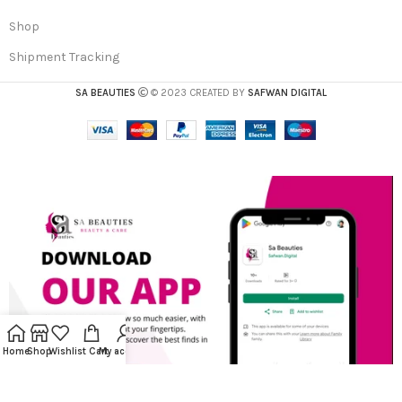
Shop
Shipment Tracking
SA BEAUTIES
© 2023 CREATED BY
SAFWAN DIGITAL
Home
Shop
Wishlist
Cart
My account