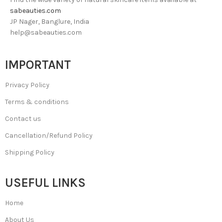
sabeauties.com
JP Nager, Banglure, India
help@sabeauties.com
IMPORTANT
Privacy Policy
Terms & conditions
Contact us
Cancellation/Refund Policy
Shipping Policy
USEFUL LINKS
Home
About Us