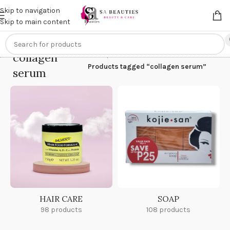
Get an
extra 20% off
on online payments. Use code
PREPAID20
Skip to navigation
Skip to main content
collagen
Home
/
Products tagged “collagen serum”
serum
HAIR CARE
SOAP
98 products
108 products