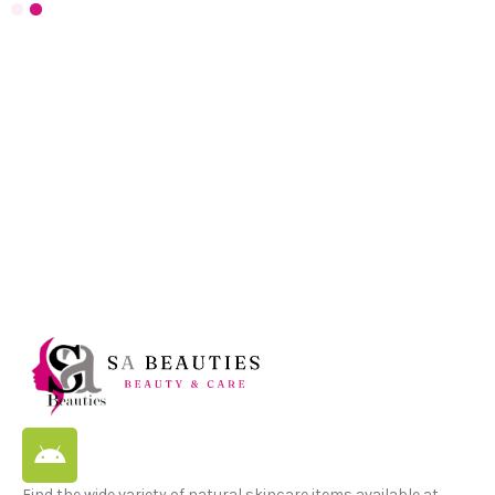
Find the wide variety of natural skincare items available at