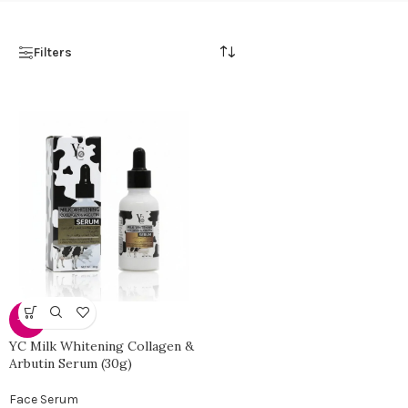
Filters
-38%
YC Milk Whitening Collagen &
Arbutin Serum (30g)
Face Serum