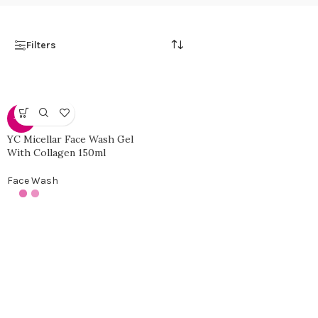
Filters
-30%
YC Micellar Face Wash Gel
With Collagen 150ml
Face Wash