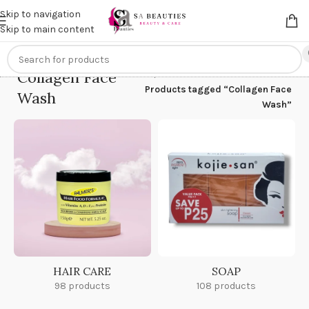
Get an
extra 20% off
on online payments. Use code
PREPAID20
Skip to navigation
Skip to main content
Collagen Face
Home
/
Products tagged “Collagen Face
Wash
Wash”
HAIR CARE
SOAP
98 products
108 products