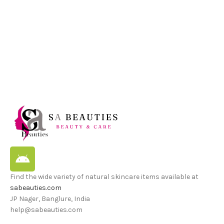
Find the wide variety of natural skincare items available at
sabeauties.com
JP Nager, Banglure, India
help@sabeauties.com