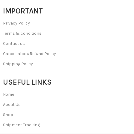
IMPORTANT
Privacy Policy
Terms & conditions
Contact us
Cancellation/Refund Policy
Shipping Policy
USEFUL LINKS
Home
About Us
Shop
Shipment Tracking