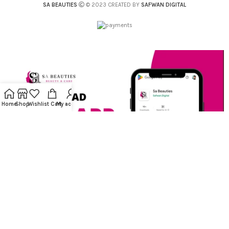
SA BEAUTIES
© 2023 CREATED BY
SAFWAN DIGITAL
Home
Shop
Wishlist
Cart
My account